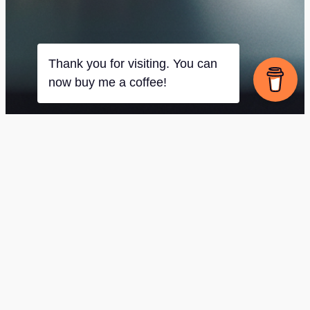
Thank you for visiting. You can
now buy me a coffee!
[swpm_registration_form]