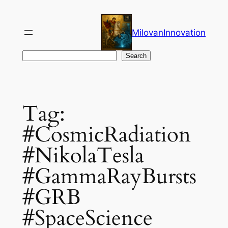
Skip
to
MilovanInnovation
content
Search
Search
Tag:
#CosmicRadiation
#NikolaTesla
#GammaRayBursts
#GRB
#SpaceScience