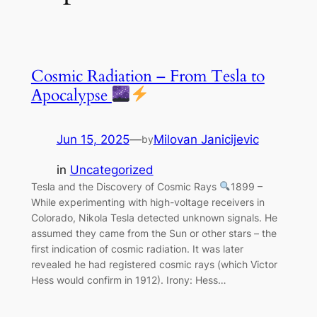
Cosmic Radiation – From Tesla to
Apocalypse
Jun 15, 2025
—
Milovan Janicijevic
by
in
Uncategorized
Tesla and the Discovery of Cosmic Rays
1899 –
While experimenting with high-voltage receivers in
Colorado, Nikola Tesla detected unknown signals. He
assumed they came from the Sun or other stars – the
first indication of cosmic radiation. It was later
revealed he had registered cosmic rays (which Victor
Hess would confirm in 1912). Irony: Hess…