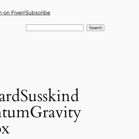
 on Fiverr
Subscribe
Search
Search
ardSusskind
ntumGravity
ox