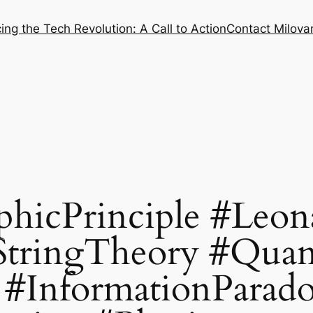
ng the Tech Revolution: A Call to Action
Contact Milovan
hicPrinciple #Leon
StringTheory #Qua
#InformationParad