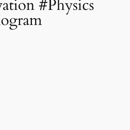
ation #Physics
logram