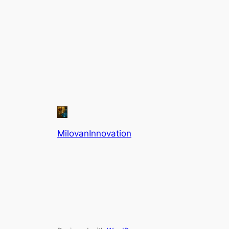
MilovanInnovation