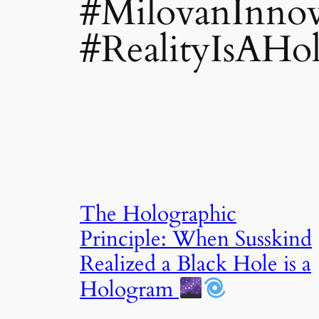
#MilovanInnov
#RealityIsAHo
The Holographic
Principle: When Susskind
Realized a Black Hole is a
Hologram