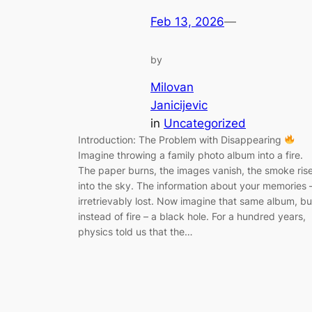
Feb 13, 2026
—
by
Milovan
Janicijevic
in
Uncategorized
Introduction: The Problem with Disappearing
Imagine throwing a family photo album into a fire.
The paper burns, the images vanish, the smoke ris
into the sky. The information about your memories 
irretrievably lost. Now imagine that same album, bu
instead of fire – a black hole. For a hundred years,
physics told us that the…