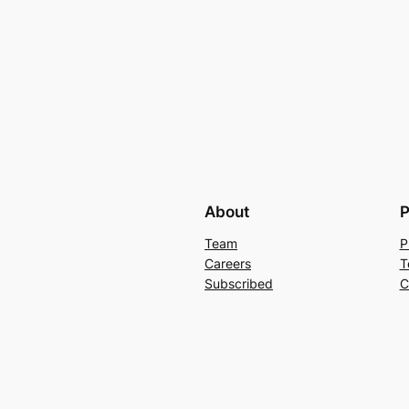
About
P
Team
P
Careers
T
Subscribed
C