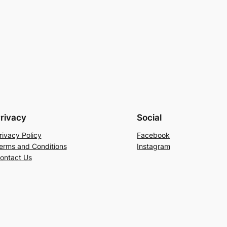
rivacy
Social
rivacy Policy
Facebook
erms and Conditions
Instagram
ontact Us