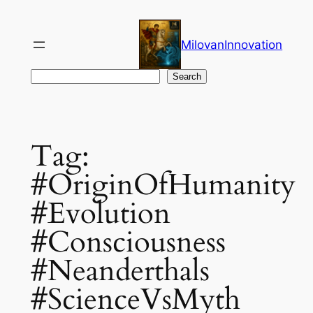
Skip
to
MilovanInnovation
content
Search
Search
Tag:
#OriginOfHumanity
#Evolution
#Consciousness
#Neanderthals
#ScienceVsMyth