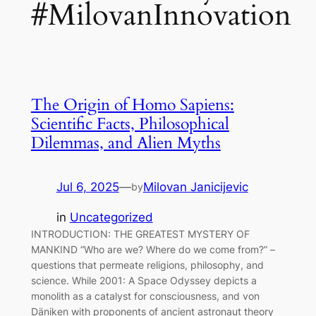
#MilovanInnovation
The Origin of Homo Sapiens:
Scientific Facts, Philosophical
Dilemmas, and Alien Myths
Jul 6, 2025
—
Milovan Janicijevic
by
in
Uncategorized
INTRODUCTION: THE GREATEST MYSTERY OF
MANKIND “Who are we? Where do we come from?” –
questions that permeate religions, philosophy, and
science. While 2001: A Space Odyssey depicts a
monolith as a catalyst for consciousness, and von
Däniken with proponents of ancient astronaut theory