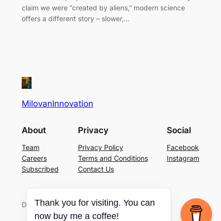
claim we were “created by aliens,” modern science
offers a different story – slower,…
MilovanInnovation
About
Privacy
Social
Team
Privacy Policy
Facebook
Careers
Terms and Conditions
Instagram
Subscribed
Contact Us
Thank you for visiting. You can
Designed with
WordPress
now buy me a coffee!