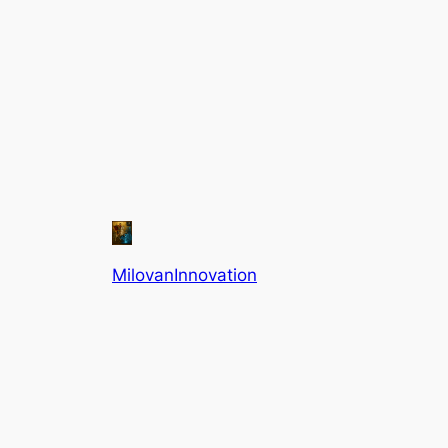
MilovanInnovation