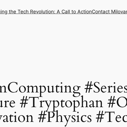
ng the Tech Revolution: A Call to Action
Contact Milovan
Computing #Series
re #Tryptophan #
ation #Physics #Te