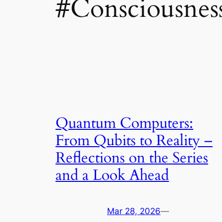
#Consciousnes
Quantum Computers:
From Qubits to Reality –
Reflections on the Series
and a Look Ahead
Mar 28, 2026
—