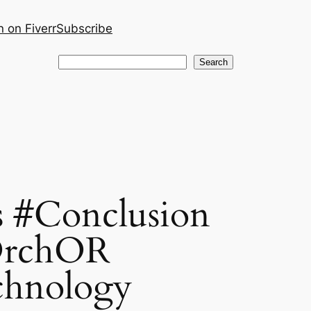
 on Fiverr
Subscribe
Search
Search
 #Conclusion
OrchOR
chnology