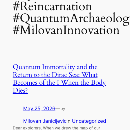
#Reincarnation
#QuantumArchaeolog
#MilovanInnovation
Quantum Immortality and the
Return to the Dirac Sea: What
Becomes of the I When the Body
Dies?
May 25, 2026
—
by
Milovan Janicijevic
in
Uncategorized
Dear explorers, When we drew the map of our