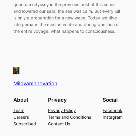
quantum odyssey in the previous post of this series
and lowered our sails, the sea was calm. But every lull
is only a preparation for a new wave. Today we dive
into perhaps the most intimate and daring question of
the entire voyage: what happens to consciousness…
MilovanInnovation
About
Privacy
Social
Team
Privacy Policy
Facebook
Careers
Terms and Conditions
Instagram
Subscribed
Contact Us