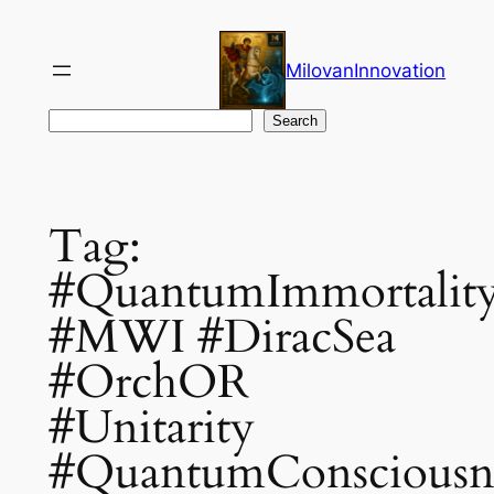
Skip
to
MilovanInnovation
content
Search
Search
Tag:
#QuantumImmortalit
#MWI #DiracSea
#OrchOR
#Unitarity
#QuantumConsciousn