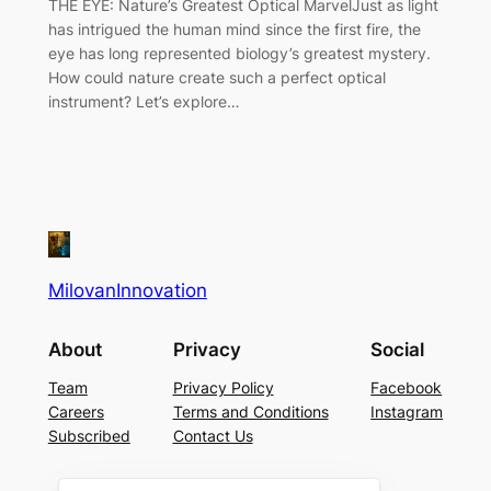
THE EYE: Nature’s Greatest Optical MarvelJust as light
has intrigued the human mind since the first fire, the
eye has long represented biology’s greatest mystery.
How could nature create such a perfect optical
instrument? Let’s explore…
MilovanInnovation
About
Privacy
Social
Team
Privacy Policy
Facebook
Careers
Terms and Conditions
Instagram
Subscribed
Contact Us