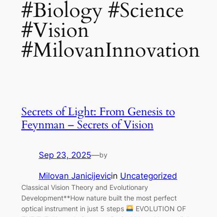
#Biology #Science
#Vision
#MilovanInnovation
Secrets of Light: From Genesis to
Feynman – Secrets of Vision
Sep 23, 2025
—
by
Milovan Janicijevic
in
Uncategorized
Classical Vision Theory and Evolutionary
Development**How nature built the most perfect
optical instrument in just 5 steps
EVOLUTION OF