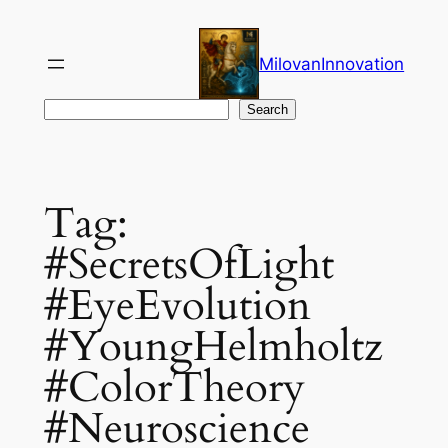
Skip
to
MilovanInnovation
content
Search
Search
Tag:
#SecretsOfLight
#EyeEvolution
#YoungHelmholtz
#ColorTheory
#Neuroscience