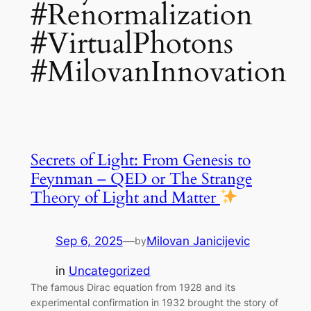
#Renormalization
#VirtualPhotons
#MilovanInnovation
Secrets of Light: From Genesis to
Feynman – QED or The Strange
Theory of Light and Matter
Sep 6, 2025
—
Milovan Janicijevic
by
in
Uncategorized
The famous Dirac equation from 1928 and its
experimental confirmation in 1932 brought the story of