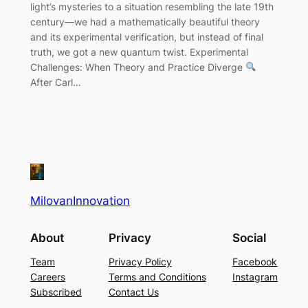
light’s mysteries to a situation resembling the late 19th
century—we had a mathematically beautiful theory
and its experimental verification, but instead of final
truth, we got a new quantum twist. Experimental
Challenges: When Theory and Practice Diverge
After Carl…
MilovanInnovation
About
Privacy
Social
Team
Privacy Policy
Facebook
Careers
Terms and Conditions
Instagram
Subscribed
Contact Us