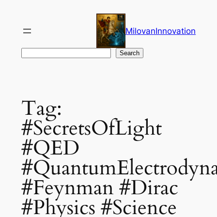
Skip
to
MilovanInnovation
content
Search
Search
Tag:
#SecretsOfLight
#QED
#QuantumElectrodyn
#Feynman #Dirac
#Physics #Science