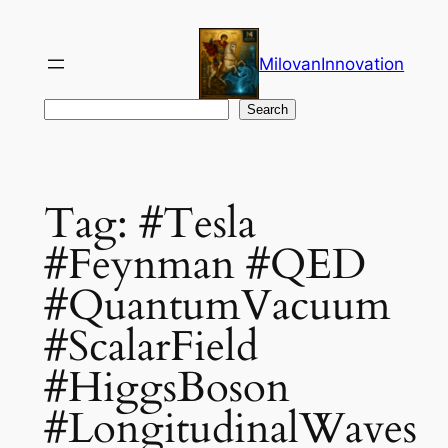
Skip
to
MilovanInnovation
content
Search
Search
Tag:
#Tesla
#Feynman #QED
#QuantumVacuum
#ScalarField
#HiggsBoson
#LongitudinalWaves