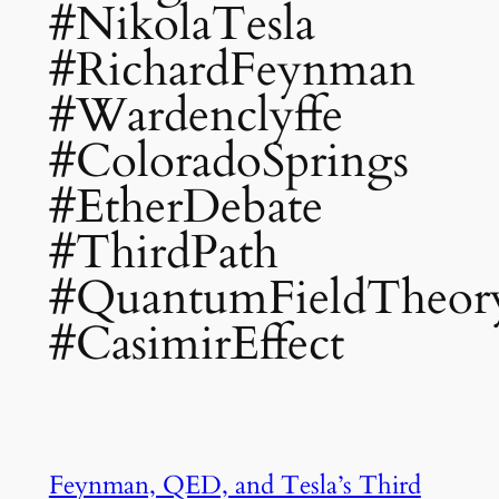
#NikolaTesla
#RichardFeynman
#Wardenclyffe
#ColoradoSprings
#EtherDebate
#ThirdPath
#QuantumFieldTheor
#CasimirEffect
Feynman, QED, and Tesla’s Third