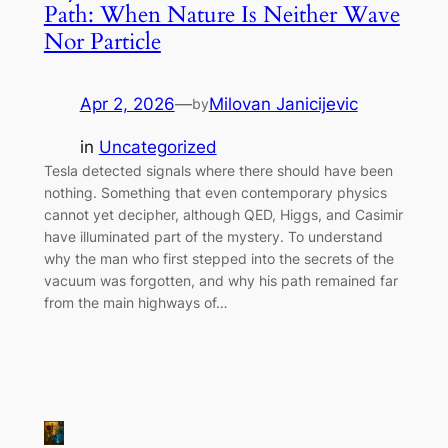
Path: When Nature Is Neither Wave
Nor Particle
Apr 2, 2026
—
Milovan Janicijevic
by
in
Uncategorized
Tesla detected signals where there should have been
nothing. Something that even contemporary physics
cannot yet decipher, although QED, Higgs, and Casimir
have illuminated part of the mystery. To understand
why the man who first stepped into the secrets of the
vacuum was forgotten, and why his path remained far
from the main highways of…