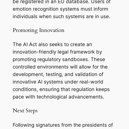
be registered in an EU database. Users of
emotion recognition systems must inform
individuals when such systems are in use.
Promoting Innovation
The AI Act also seeks to create an
innovation-friendly legal framework by
promoting regulatory sandboxes. These
controlled environments will allow for the
development, testing, and validation of
innovative AI systems under real-world
conditions, ensuring that regulation keeps
pace with technological advancements.
Next Steps
Following signatures from the presidents of