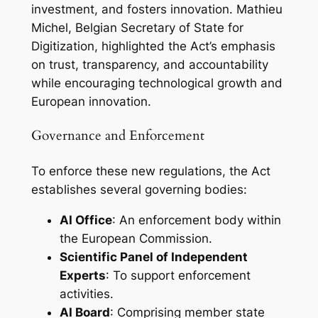
investment, and fosters innovation. Mathieu
Michel, Belgian Secretary of State for
Digitization, highlighted the Act’s emphasis
on trust, transparency, and accountability
while encouraging technological growth and
European innovation.
Governance and Enforcement
To enforce these new regulations, the Act
establishes several governing bodies:
AI Office
: An enforcement body within
the European Commission.
Scientific Panel of Independent
Experts
: To support enforcement
activities.
AI Board
: Comprising member state