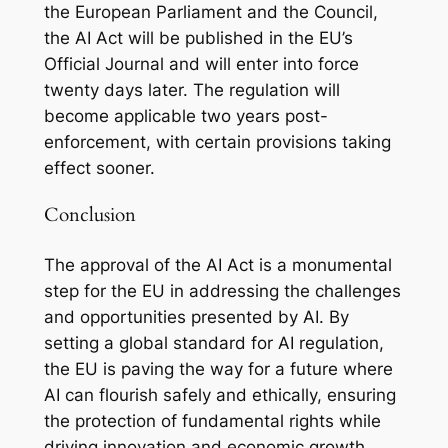
the European Parliament and the Council,
the AI Act will be published in the EU’s
Official Journal and will enter into force
twenty days later. The regulation will
become applicable two years post-
enforcement, with certain provisions taking
effect sooner.
Conclusion
The approval of the AI Act is a monumental
step for the EU in addressing the challenges
and opportunities presented by AI. By
setting a global standard for AI regulation,
the EU is paving the way for a future where
AI can flourish safely and ethically, ensuring
the protection of fundamental rights while
driving innovation and economic growth.