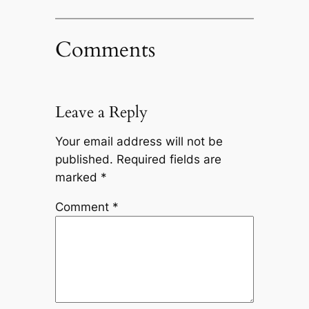
Comments
Leave a Reply
Your email address will not be
published.
Required fields are
marked
*
Comment
*