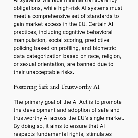
obligations, while high-risk AI systems must
meet a comprehensive set of standards to
gain market access in the EU. Certain AI
practices, including cognitive behavioral
manipulation, social scoring, predictive
policing based on profiling, and biometric
data categorization based on race, religion,
or sexual orientation, are banned due to
their unacceptable risks.
Fostering Safe and Trustworthy AI
The primary goal of the AI Act is to promote
the development and adoption of safe and
trustworthy AI across the EU’s single market.
By doing so, it aims to ensure that AI
respects fundamental rights, stimulates