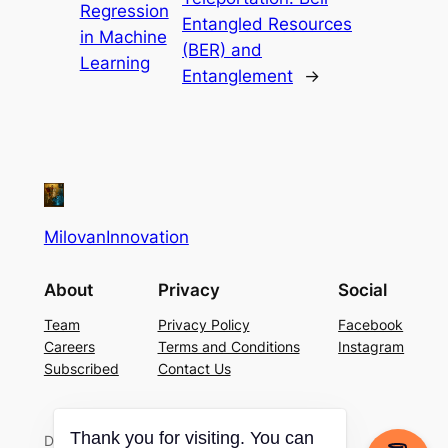
Regression
Entangled Resources
in Machine
(BER) and
Learning
Entanglement
→
MilovanInnovation
About
Privacy
Social
Team
Privacy Policy
Facebook
Careers
Terms and Conditions
Instagram
Subscribed
Contact Us
Designed with
WordPress