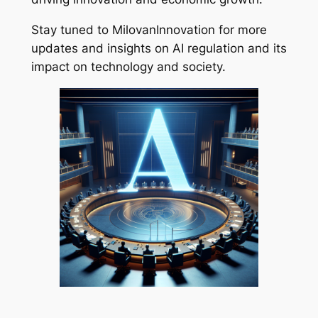
Stay tuned to MilovanInnovation for more
updates and insights on AI regulation and its
impact on technology and society.