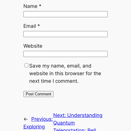
Name
*
Email
*
Website
Save my name, email, and
website in this browser for the
next time I comment.
Next:
Understanding
←
Previous:
Quantum
Exploring
Teleportation: Bell