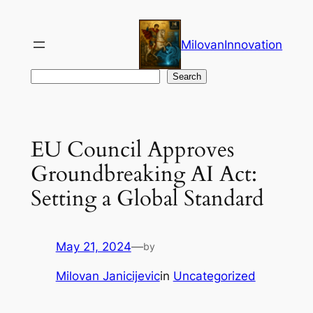
Skip
to
MilovanInnovation
content
Search
Search
EU Council Approves
Groundbreaking AI Act:
Setting a Global Standard
May 21, 2024
—
by
Milovan Janicijevic
in
Uncategorized