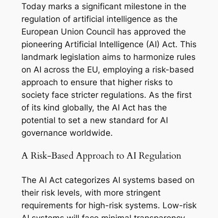
Today marks a significant milestone in the
regulation of artificial intelligence as the
European Union Council has approved the
pioneering Artificial Intelligence (AI) Act. This
landmark legislation aims to harmonize rules
on AI across the EU, employing a risk-based
approach to ensure that higher risks to
society face stricter regulations. As the first
of its kind globally, the AI Act has the
potential to set a new standard for AI
governance worldwide.
A Risk-Based Approach to AI Regulation
The AI Act categorizes AI systems based on
their risk levels, with more stringent
requirements for high-risk systems. Low-risk
AI systems will face minimal transparency