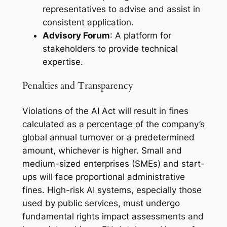
representatives to advise and assist in
consistent application.
Advisory Forum
: A platform for
stakeholders to provide technical
expertise.
Penalties and Transparency
Violations of the AI Act will result in fines
calculated as a percentage of the company’s
global annual turnover or a predetermined
amount, whichever is higher. Small and
medium-sized enterprises (SMEs) and start-
ups will face proportional administrative
fines. High-risk AI systems, especially those
used by public services, must undergo
fundamental rights impact assessments and