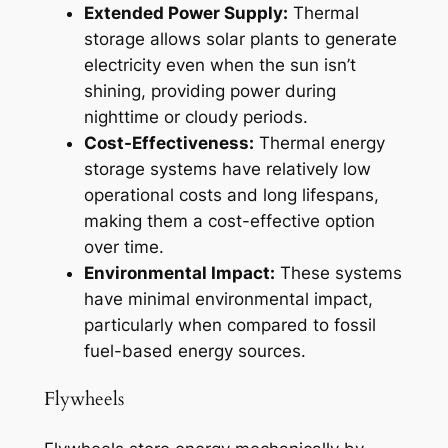
Extended Power Supply:
Thermal
storage allows solar plants to generate
electricity even when the sun isn’t
shining, providing power during
nighttime or cloudy periods.
Cost-Effectiveness:
Thermal energy
storage systems have relatively low
operational costs and long lifespans,
making them a cost-effective option
over time.
Environmental Impact:
These systems
have minimal environmental impact,
particularly when compared to fossil
fuel-based energy sources.
Flywheels