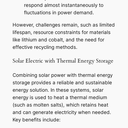
respond almost instantaneously to
fluctuations in power demand.
However, challenges remain, such as limited
lifespan, resource constraints for materials
like lithium and cobalt, and the need for
effective recycling methods.
Solar Electric with Thermal Energy Storage
Combining solar power with thermal energy
storage provides a reliable and sustainable
energy solution. In these systems, solar
energy is used to heat a thermal medium
(such as molten salts), which retains heat
and can generate electricity when needed.
Key benefits include: