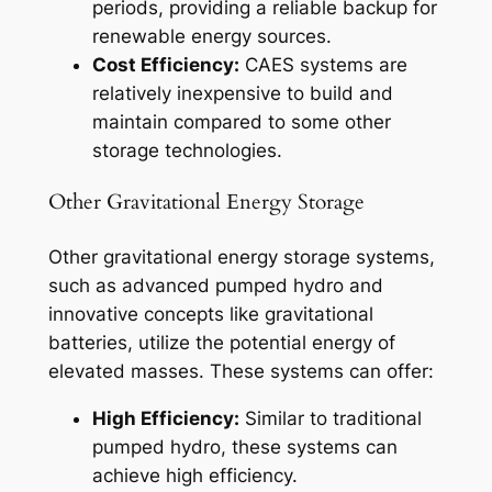
periods, providing a reliable backup for
renewable energy sources.
Cost Efficiency:
CAES systems are
relatively inexpensive to build and
maintain compared to some other
storage technologies.
Other Gravitational Energy Storage
Other gravitational energy storage systems,
such as advanced pumped hydro and
innovative concepts like gravitational
batteries, utilize the potential energy of
elevated masses. These systems can offer:
High Efficiency:
Similar to traditional
pumped hydro, these systems can
achieve high efficiency.