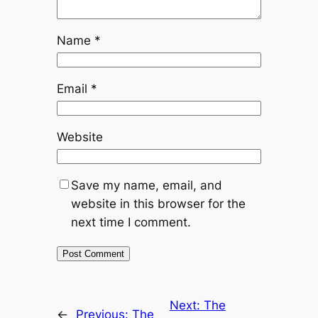
Name
*
Email
*
Website
Save my name, email, and
website in this browser for the
next time I comment.
Next:
The
←
Previous:
The