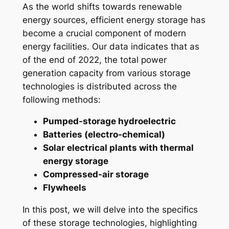
As the world shifts towards renewable
energy sources, efficient energy storage has
become a crucial component of modern
energy facilities. Our data indicates that as
of the end of 2022, the total power
generation capacity from various storage
technologies is distributed across the
following methods:
Pumped-storage hydroelectric
Batteries (electro-chemical)
Solar electrical plants with thermal
energy storage
Compressed-air storage
Flywheels
In this post, we will delve into the specifics
of these storage technologies, highlighting