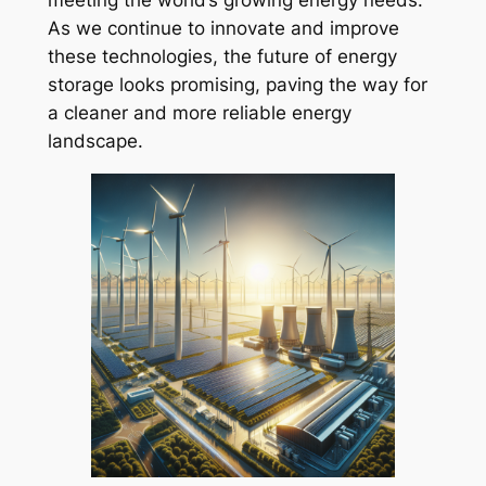
meeting the world’s growing energy needs.
As we continue to innovate and improve
these technologies, the future of energy
storage looks promising, paving the way for
a cleaner and more reliable energy
landscape.