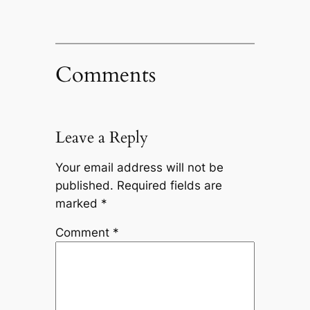
Comments
Leave a Reply
Your email address will not be
published.
Required fields are
marked
*
Comment
*