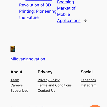
Booming
Revolution of 3D
Market of
Printing: Pioneering
Mobile
the Future
Applications
→
MilovanInnovation
About
Privacy
Social
Team
Privacy Policy
Facebook
Careers
Terms and Conditions
Instagram
Subscribed
Contact Us