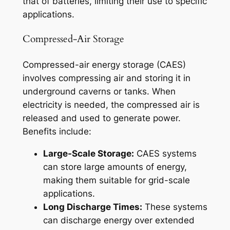
that of batteries, limiting their use to specific
applications.
Compressed-Air Storage
Compressed-air energy storage (CAES)
involves compressing air and storing it in
underground caverns or tanks. When
electricity is needed, the compressed air is
released and used to generate power.
Benefits include:
Large-Scale Storage:
CAES systems
can store large amounts of energy,
making them suitable for grid-scale
applications.
Long Discharge Times:
These systems
can discharge energy over extended