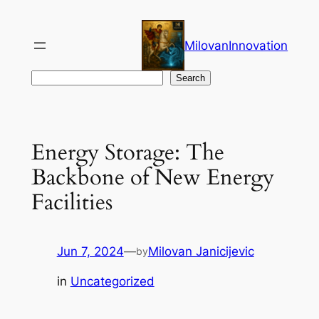
Skip
to
MilovanInnovation
content
Search
Search
Energy Storage: The
Backbone of New Energy
Facilities
Jun 7, 2024
—
Milovan Janicijevic
by
in
Uncategorized