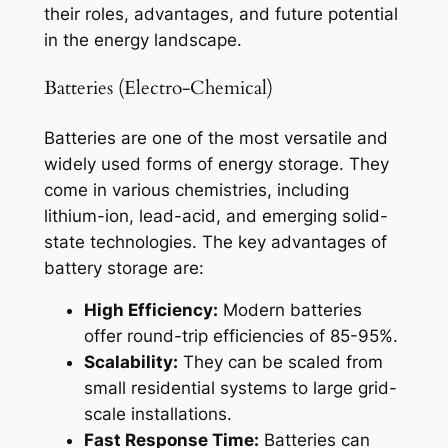
their roles, advantages, and future potential
in the energy landscape.
Batteries (Electro-Chemical)
Batteries are one of the most versatile and
widely used forms of energy storage. They
come in various chemistries, including
lithium-ion, lead-acid, and emerging solid-
state technologies. The key advantages of
battery storage are:
High Efficiency:
Modern batteries
offer round-trip efficiencies of 85-95%.
Scalability:
They can be scaled from
small residential systems to large grid-
scale installations.
Fast Response Time:
Batteries can