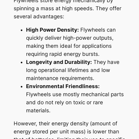
Flywheels store energy mechanically by
spinning a mass at high speeds. They offer
several advantages:
High Power Density:
Flywheels can
quickly deliver high-power outputs,
making them ideal for applications
requiring rapid energy bursts.
Longevity and Durability:
They have
long operational lifetimes and low
maintenance requirements.
Environmental Friendliness:
Flywheels use mostly mechanical parts
and do not rely on toxic or rare
materials.
However, their energy density (amount of
energy stored per unit mass) is lower than