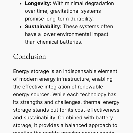
Longevity:
With minimal degradation
over time, gravitational systems
promise long-term durability.
Sustainability:
These systems often
have a lower environmental impact
than chemical batteries.
Conclusion
Energy storage is an indispensable element
of modern energy infrastructure, enabling
the effective integration of renewable
energy sources. While each technology has
its strengths and challenges, thermal energy
storage stands out for its cost-effectiveness
and sustainability. Combined with battery
storage, it provides a balanced approach to