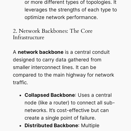
or more different types of topologies. It
leverages the strengths of each type to
optimize network performance.
2. Network Backbones: The Core
Infrastructure
A
network backbone
is a central conduit
designed to carry data gathered from
smaller interconnect lines. It can be
compared to the main highway for network
traffic.
Collapsed Backbone
: Uses a central
node (like a router) to connect all sub-
networks. It’s cost-effective but can
create a single point of failure.
Distributed Backbone
: Multiple