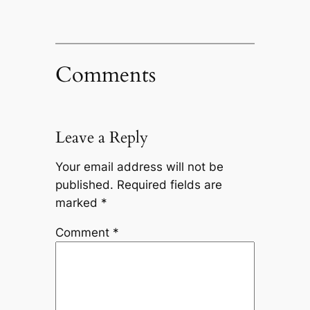
Comments
Leave a Reply
Your email address will not be
published.
Required fields are
marked
*
Comment
*