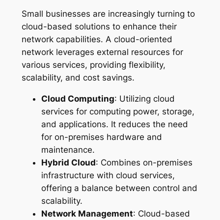
Small businesses are increasingly turning to
cloud-based solutions to enhance their
network capabilities. A cloud-oriented
network leverages external resources for
various services, providing flexibility,
scalability, and cost savings.
Cloud Computing
: Utilizing cloud
services for computing power, storage,
and applications. It reduces the need
for on-premises hardware and
maintenance.
Hybrid Cloud
: Combines on-premises
infrastructure with cloud services,
offering a balance between control and
scalability.
Network Management
: Cloud-based