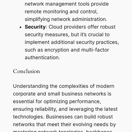
network management tools provide
remote monitoring and control,
simplifying network administration.
Security
: Cloud providers offer robust
security measures, but it’s crucial to
implement additional security practices,
such as encryption and multi-factor
authentication.
Conclusion
Understanding the complexities of modern
corporate and small business networks is
essential for optimizing performance,
ensuring reliability, and leveraging the latest
technologies. Businesses can build robust
networks that meet their evolving needs by
mastering network topologies, backbones,