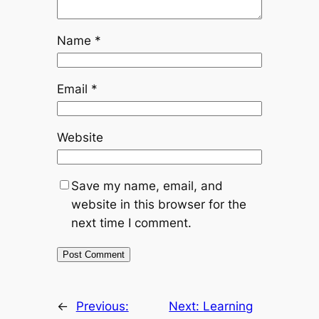
Name
*
Email
*
Website
Save my name, email, and
website in this browser for the
next time I comment.
←
Previous:
Next:
Learning