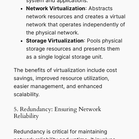
system and applications.
Network Virtualization
: Abstracts
network resources and creates a virtual
network that operates independently of
the physical network.
Storage Virtualization
: Pools physical
storage resources and presents them
as a single logical storage unit.
The benefits of virtualization include cost
savings, improved resource utilization,
easier management, and enhanced
scalability.
5. Redundancy: Ensuring Network
Reliability
Redundancy is critical for maintaining