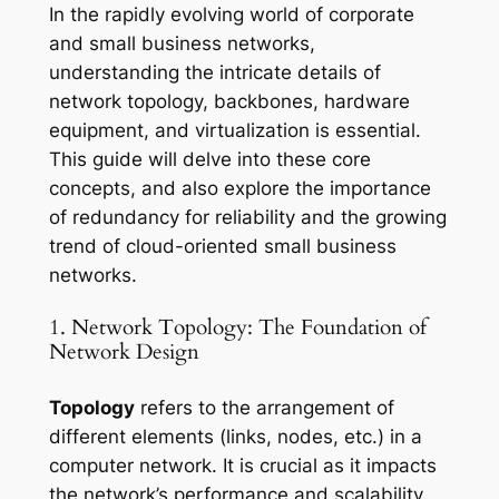
In the rapidly evolving world of corporate
and small business networks,
understanding the intricate details of
network topology, backbones, hardware
equipment, and virtualization is essential.
This guide will delve into these core
concepts, and also explore the importance
of redundancy for reliability and the growing
trend of cloud-oriented small business
networks.
1. Network Topology: The Foundation of
Network Design
Topology
refers to the arrangement of
different elements (links, nodes, etc.) in a
computer network. It is crucial as it impacts
the network’s performance and scalability.