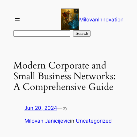
Skip
to
MilovanInnovation
content
Search
Search
Modern Corporate and
Small Business Networks:
A Comprehensive Guide
Jun 20, 2024
—
by
Milovan Janicijevic
in
Uncategorized