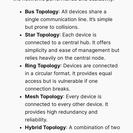
Bus Topology
: All devices share a
single communication line. It’s simple
but prone to collisions.
Star Topology
: Each device is
connected to a central hub. It offers
simplicity and ease of management but
relies heavily on the central node.
Ring Topology
: Devices are connected
in a circular format. It provides equal
access but is vulnerable if one
connection breaks.
Mesh Topology
: Every device is
connected to every other device. It
provides high redundancy and
reliability.
Hybrid Topology
: A combination of two