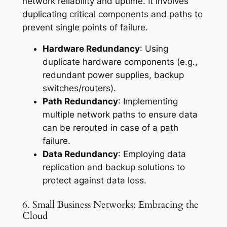
network reliability and uptime. It involves
duplicating critical components and paths to
prevent single points of failure.
Hardware Redundancy
: Using
duplicate hardware components (e.g.,
redundant power supplies, backup
switches/routers).
Path Redundancy
: Implementing
multiple network paths to ensure data
can be rerouted in case of a path
failure.
Data Redundancy
: Employing data
replication and backup solutions to
protect against data loss.
6. Small Business Networks: Embracing the
Cloud