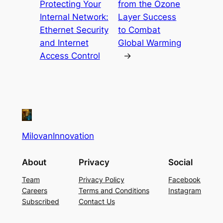
Protecting Your
from the Ozone
Internal Network:
Layer Success
Ethernet Security
to Combat
and Internet
Global Warming
Access Control
→
MilovanInnovation
About
Privacy
Social
Team
Privacy Policy
Facebook
Careers
Terms and Conditions
Instagram
Subscribed
Contact Us