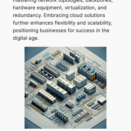
hardware equipment, virtualization, and
redundancy. Embracing cloud solutions
further enhances flexibility and scalability,
positioning businesses for success in the
digital age.