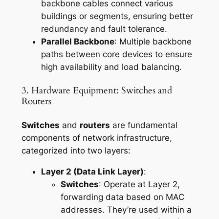
backbone cables connect various
buildings or segments, ensuring better
redundancy and fault tolerance.
Parallel Backbone
: Multiple backbone
paths between core devices to ensure
high availability and load balancing.
3. Hardware Equipment: Switches and
Routers
Switches
and
routers
are fundamental
components of network infrastructure,
categorized into two layers:
Layer 2 (Data Link Layer)
:
Switches
: Operate at Layer 2,
forwarding data based on MAC
addresses. They’re used within a