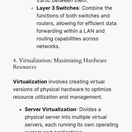
traffic between them.
Layer 3 Switches
: Combine the
functions of both switches and
routers, allowing for efficient data
forwarding within a LAN and
routing capabilities across
networks.
4. Virtualization: Maximizing Hardware
Resources
Virtualization
involves creating virtual
versions of physical hardware to optimize
resource utilization and management.
Server Virtualization
: Divides a
physical server into multiple virtual
servers, each running its own operating