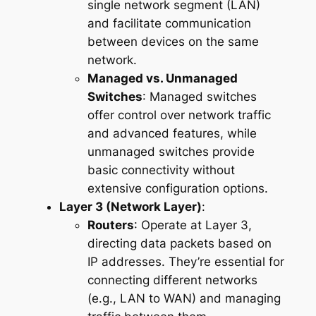
single network segment (LAN)
and facilitate communication
between devices on the same
network.
Managed vs. Unmanaged
Switches
: Managed switches
offer control over network traffic
and advanced features, while
unmanaged switches provide
basic connectivity without
extensive configuration options.
Layer 3 (Network Layer)
:
Routers
: Operate at Layer 3,
directing data packets based on
IP addresses. They’re essential for
connecting different networks
(e.g., LAN to WAN) and managing