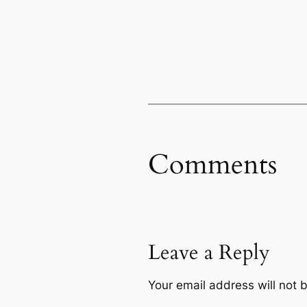
Comments
Leave a Reply
Your email address will not 