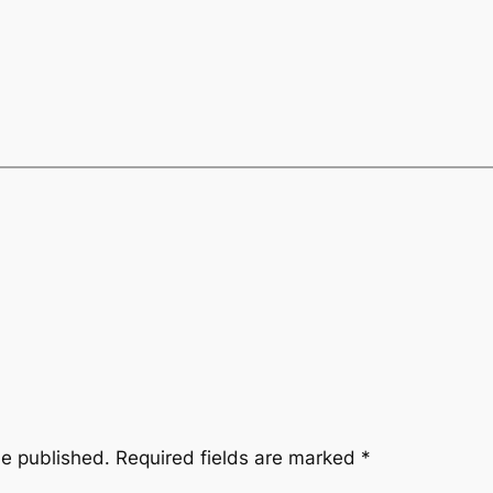
be published.
Required fields are marked
*