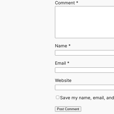
Comment
*
Name
*
Email
*
Website
Save my name, email, and 