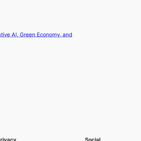
ative AI, Green Economy, and
rivacy
Social