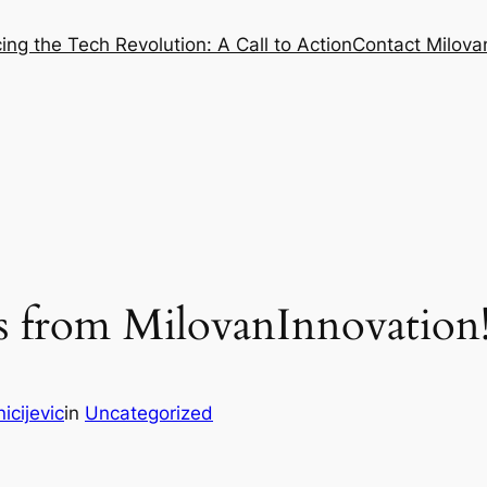
ng the Tech Revolution: A Call to Action
Contact Milovan
 from MilovanInnovation
icijevic
in
Uncategorized