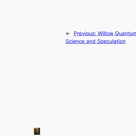
←
Previous:
Willow Quantum
Science and Speculation