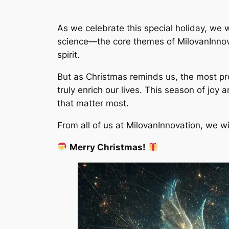
As we celebrate this special holiday, we 
science—the core themes of MilovanInnovat
spirit.
But as Christmas reminds us, the most pr
truly enrich our lives. This season of joy 
that matter most.
From all of us at MilovanInnovation, we 
Merry Christmas!