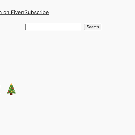
 on Fiverr
Subscribe
Search
Search
!