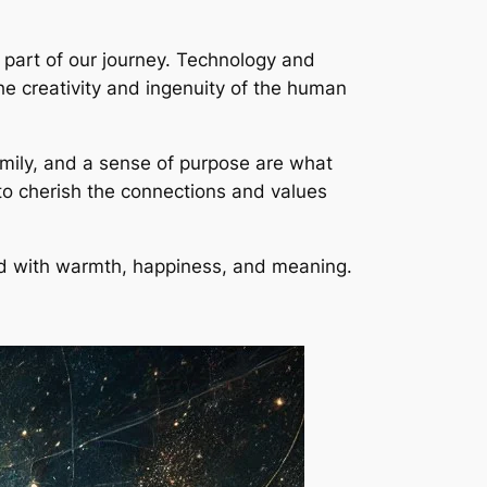
 part of our journey. Technology and
he creativity and ingenuity of the human
amily, and a sense of purpose are what
s to cherish the connections and values
led with warmth, happiness, and meaning.