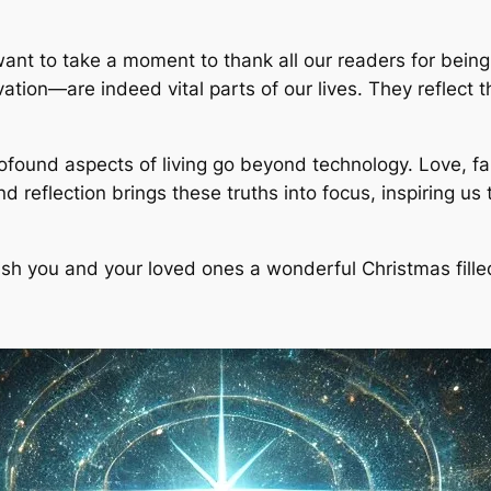
want to take a moment to thank all our readers for being
ion—are indeed vital parts of our lives. They reflect t
ofound aspects of living go beyond technology. Love, f
and reflection brings these truths into focus, inspiring u
wish you and your loved ones a wonderful Christmas fil