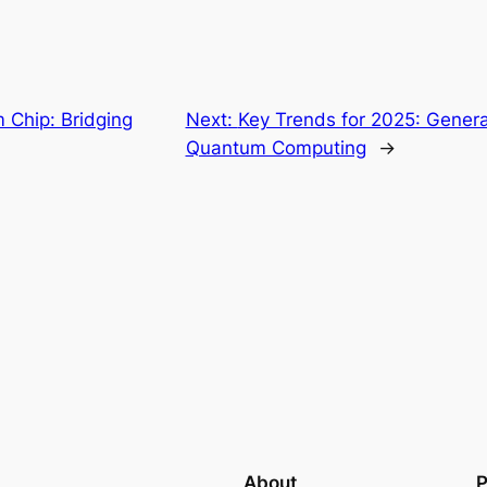
 Chip: Bridging
Next:
Key Trends for 2025: Gener
Quantum Computing
→
About
P