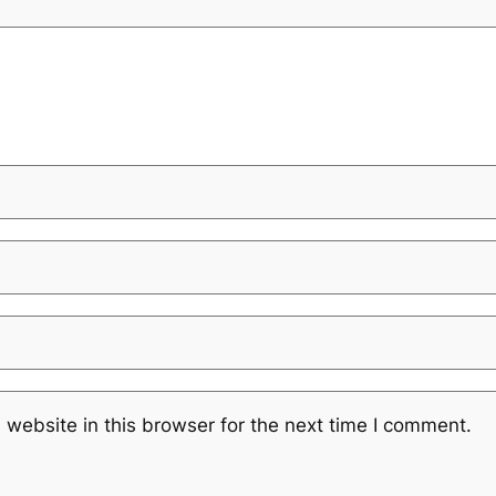
website in this browser for the next time I comment.