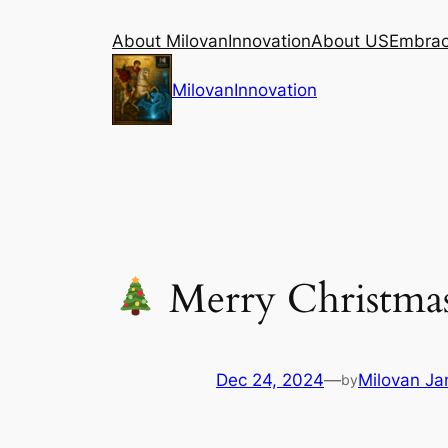
Skip
About MilovanInnovation
About US
Embraci
to
content
MilovanInnovation
Merry Christmas
Dec 24, 2024
—
Milovan Jan
by