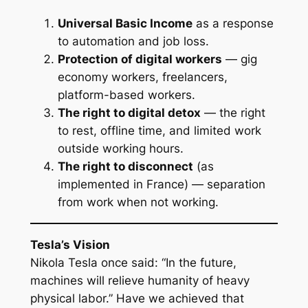
Universal Basic Income
as a response
to automation and job loss.
Protection of digital workers
— gig
economy workers, freelancers,
platform-based workers.
The right to digital detox
— the right
to rest, offline time, and limited work
outside working hours.
The right to disconnect
(as
implemented in France) — separation
from work when not working.
Tesla’s Vision
Nikola Tesla once said: “In the future,
machines will relieve humanity of heavy
physical labor.” Have we achieved that