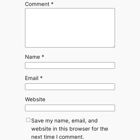
Comment
*
Name
*
Email
*
Website
Save my name, email, and
website in this browser for the
next time I comment.