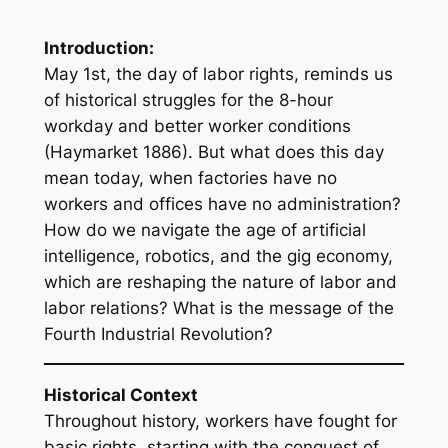
Introduction:
May 1st, the day of labor rights, reminds us
of historical struggles for the 8-hour
workday and better worker conditions
(Haymarket 1886). But what does this day
mean today, when factories have no
workers and offices have no administration?
How do we navigate the age of artificial
intelligence, robotics, and the gig economy,
which are reshaping the nature of labor and
labor relations? What is the message of the
Fourth Industrial Revolution?
Historical Context
Throughout history, workers have fought for
basic rights, starting with the conquest of