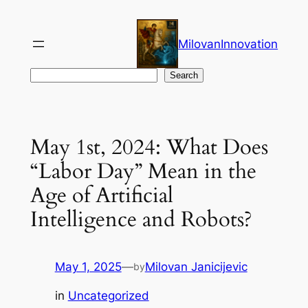
Skip
to
MilovanInnovation
content
Search
Search
May 1st, 2024: What Does
“Labor Day” Mean in the
Age of Artificial
Intelligence and Robots?
May 1, 2025
—
Milovan Janicijevic
by
in
Uncategorized