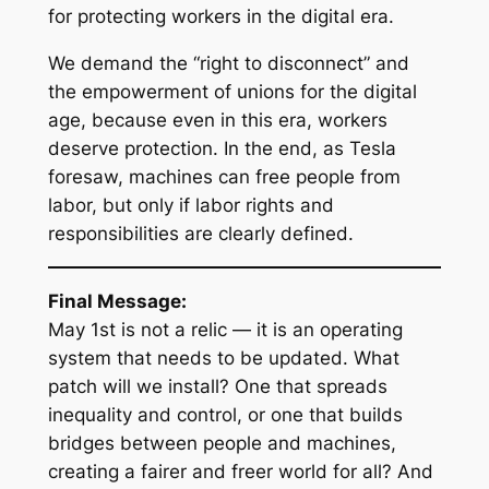
for protecting workers in the digital era.
We demand the “right to disconnect” and
the empowerment of unions for the digital
age, because even in this era, workers
deserve protection. In the end, as Tesla
foresaw, machines can free people from
labor, but only if labor rights and
responsibilities are clearly defined.
Final Message:
May 1st is not a relic — it is an operating
system that needs to be updated. What
patch will we install? One that spreads
inequality and control, or one that builds
bridges between people and machines,
creating a fairer and freer world for all? And