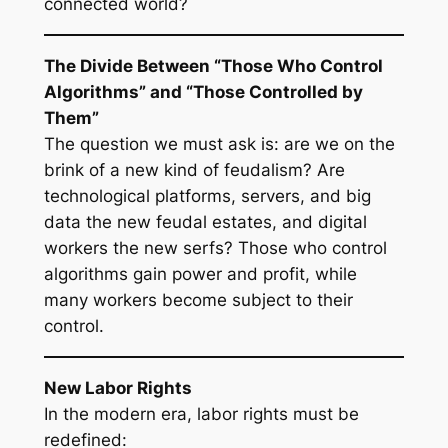
connected world?
The Divide Between “Those Who Control
Algorithms” and “Those Controlled by
Them”
The question we must ask is: are we on the
brink of a new kind of feudalism? Are
technological platforms, servers, and big
data the new feudal estates, and digital
workers the new serfs? Those who control
algorithms gain power and profit, while
many workers become subject to their
control.
New Labor Rights
In the modern era, labor rights must be
redefined: