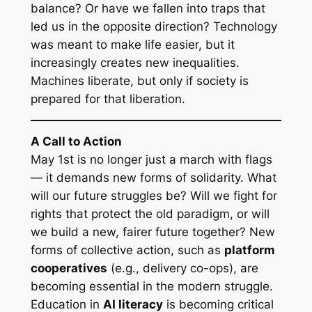
balance? Or have we fallen into traps that
led us in the opposite direction? Technology
was meant to make life easier, but it
increasingly creates new inequalities.
Machines liberate, but only if society is
prepared for that liberation.
A Call to Action
May 1st is no longer just a march with flags
— it demands new forms of solidarity. What
will our future struggles be? Will we fight for
rights that protect the old paradigm, or will
we build a new, fairer future together? New
forms of collective action, such as
platform
cooperatives
(e.g., delivery co-ops), are
becoming essential in the modern struggle.
Education in
AI literacy
is becoming critical