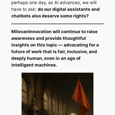
perhaps one day, as AI advances, we will
have to ask:
do our digital assistants and
chatbots also deserve some rights?
MilovanInnovation will continue to raise
awareness and provide thoughtful
insights on this topic — advocating for a
future of work that is fair, inclusive, and
deeply human, even in an age of
intelligent machines.