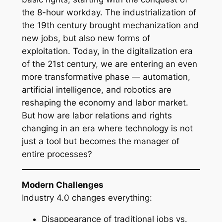
the 8-hour workday. The industrialization of
the 19th century brought mechanization and
new jobs, but also new forms of
exploitation. Today, in the digitalization era
of the 21st century, we are entering an even
more transformative phase — automation,
artificial intelligence, and robotics are
reshaping the economy and labor market.
But how are labor relations and rights
changing in an era where technology is not
just a tool but becomes the manager of
entire processes?
Modern Challenges
Industry 4.0 changes everything:
Disappearance of traditional jobs vs.