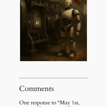
Comments
One response to “May 1st,