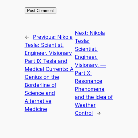
Next:
Nikola
←
Previous:
Nikola
Tesla:
Tesla: Scientist.
Scientist.
Engineer. Visionary
Engineer.
Part IX-Tesla and
Visionary. —
Medical Currents: A
Part X:
Genius on the
Resonance
Borderline of
Phenomena
Science and
and the Idea of
Alternative
Weather
Medicine
Control
→