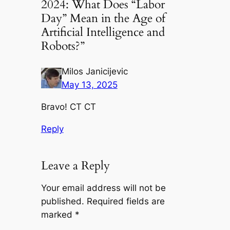
2024: What Does “Labor
Day” Mean in the Age of
Artificial Intelligence and
Robots?”
Milos Janicijevic
May 13, 2025
Bravo! CT CT
Reply
Leave a Reply
Your email address will not be
published.
Required fields are
marked
*