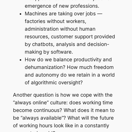
emergence of new professions.
Machines are taking over jobs —
factories without workers,
administration without human
resources, customer support provided
by chatbots, analysis and decision-
making by software.
How do we balance productivity and
dehumanization? How much freedom
and autonomy do we retain in a world
of algorithmic oversight?
Another question is how we cope with the
“always online” culture: does working time
become continuous? What does it mean to
be “always available”? What will the future
of working hours look like in a constantly