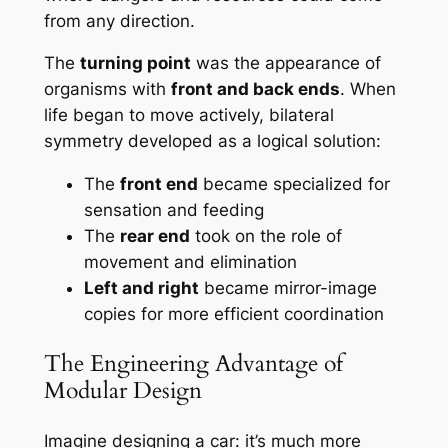
from any direction.
The
turning point
was the appearance of
organisms with
front and back ends
. When
life began to move actively, bilateral
symmetry developed as a logical solution:
The
front end
became specialized for
sensation and feeding
The
rear end
took on the role of
movement and elimination
Left and right
became mirror-image
copies for more efficient coordination
The Engineering Advantage of
Modular Design
Imagine designing a car: it’s much more