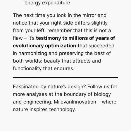
energy expenditure
The next time you look in the mirror and
notice that your right side differs slightly
from your left, remember that this is not a
flaw – it’s
testimony to millions of years of
evolutionary optimization
that succeeded
in harmonizing and preserving the best of
both worlds: beauty that attracts and
functionality that endures.
Fascinated by nature’s design? Follow us for
more analyses at the boundary of biology
and engineering. MilovanInnovation – where
nature inspires technology.