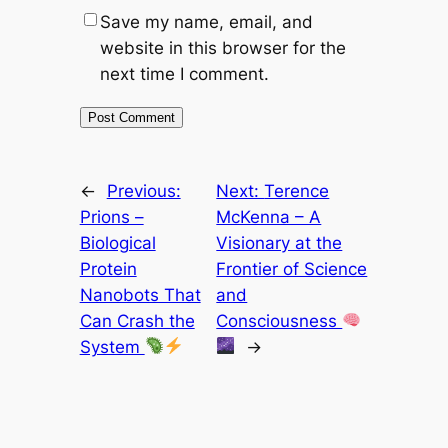
Save my name, email, and
website in this browser for the
next time I comment.
←
Previous:
Next:
Terence
Prions –
McKenna – A
Biological
Visionary at the
Protein
Frontier of Science
Nanobots That
and
Can Crash the
Consciousness
System
→