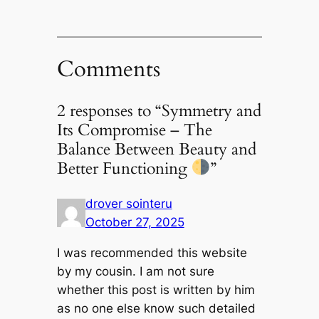
Comments
2 responses to “Symmetry and
Its Compromise – The
Balance Between Beauty and
Better Functioning
”
drover sointeru
October 27, 2025
I was recommended this website
by my cousin. I am not sure
whether this post is written by him
as no one else know such detailed