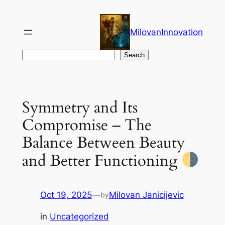
Skip
to
MilovanInnovation
content
Search
Search
Symmetry and Its
Compromise – The
Balance Between Beauty
and Better Functioning
Oct 19, 2025
—
Milovan Janicijevic
by
in
Uncategorized