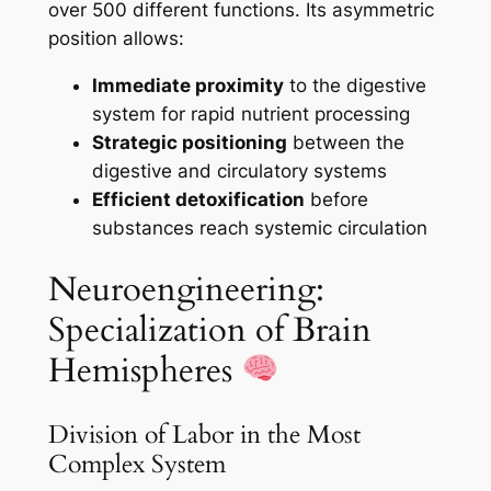
over 500 different functions. Its asymmetric
position allows:
Immediate proximity
to the digestive
system for rapid nutrient processing
Strategic positioning
between the
digestive and circulatory systems
Efficient detoxification
before
substances reach systemic circulation
Neuroengineering:
Specialization of Brain
Hemispheres
Division of Labor in the Most
Complex System