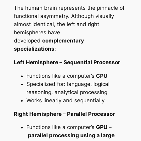
The human brain represents the pinnacle of
functional asymmetry. Although visually
almost identical, the left and right
hemispheres have
developed
complementary
specializations
:
Left Hemisphere – Sequential Processor
Functions like a computer’s
CPU
Specialized for: language, logical
reasoning, analytical processing
Works linearly and sequentially
Right Hemisphere – Parallel Processor
Functions like a computer’s
GPU
–
parallel processing using a large