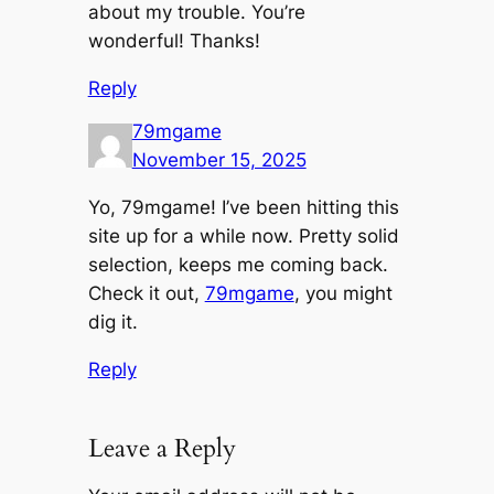
about my trouble. You’re
wonderful! Thanks!
Reply
79mgame
November 15, 2025
Yo, 79mgame! I’ve been hitting this
site up for a while now. Pretty solid
selection, keeps me coming back.
Check it out,
79mgame
, you might
dig it.
Reply
Leave a Reply