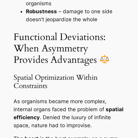
organisms
Robustness
– damage to one side
doesn’t jeopardize the whole
Functional Deviations:
When Asymmetry
Provides Advantages
Spatial Optimization Within
Constraints
As organisms became more complex,
internal organs faced the problem of
spatial
efficiency
. Denied the luxury of infinite
space, nature had to improvise.