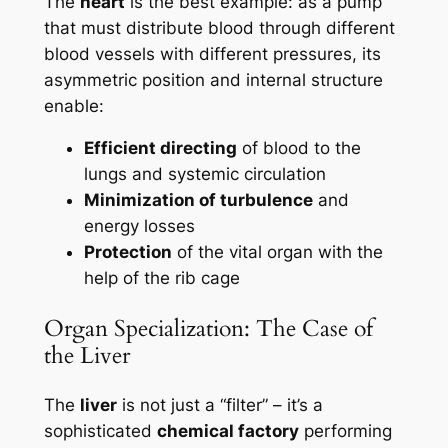
The
heart
is the best example: as a pump
that must distribute blood through different
blood vessels with different pressures, its
asymmetric position and internal structure
enable:
Efficient directing
of blood to the
lungs and systemic circulation
Minimization of turbulence
and
energy losses
Protection
of the vital organ with the
help of the rib cage
Organ Specialization: The Case of
the Liver
The
liver
is not just a “filter” – it’s a
sophisticated
chemical factory
performing