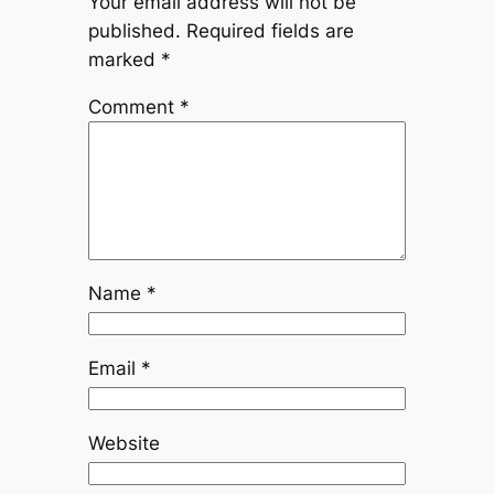
Your email address will not be
published.
Required fields are
marked
*
Comment
*
Name
*
Email
*
Website