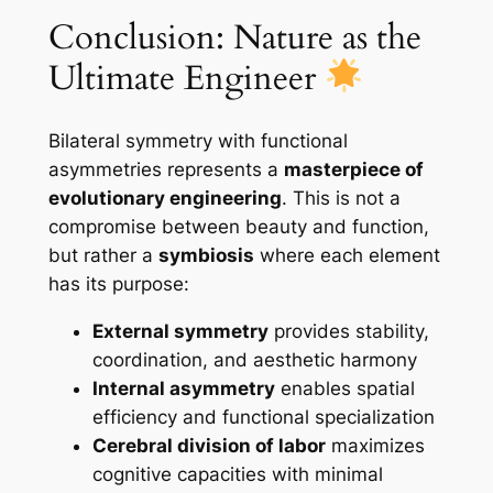
Conclusion: Nature as the
Ultimate Engineer
Bilateral symmetry with functional
asymmetries represents a
masterpiece of
evolutionary engineering
. This is not a
compromise between beauty and function,
but rather a
symbiosis
where each element
has its purpose:
External symmetry
provides stability,
coordination, and aesthetic harmony
Internal asymmetry
enables spatial
efficiency and functional specialization
Cerebral division of labor
maximizes
cognitive capacities with minimal