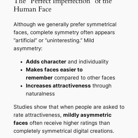
The “Perfect Imperfection” of the
Human Face
Although we generally prefer symmetrical
faces, complete symmetry often appears
“artificial” or “uninteresting.” Mild
asymmetry:
Adds character
and individuality
Makes faces easier to
remember
compared to other faces
Increases attractiveness
through
naturalness
Studies show that when people are asked to
rate attractiveness,
mildly asymmetric
faces
often receive higher ratings than
completely symmetrical digital creations.