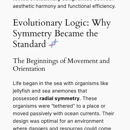
aesthetic harmony and functional efficiency.
Evolutionary Logic: Why
Symmetry Became the
Standard
The Beginnings of Movement and
Orientation
Life began in the sea with organisms like
jellyfish and sea anemones that
possessed
radial symmetry
. These
organisms were “tethered” to a place or
moved passively with ocean currents. Their
design was optimal for an environment
where dangers and resources could come