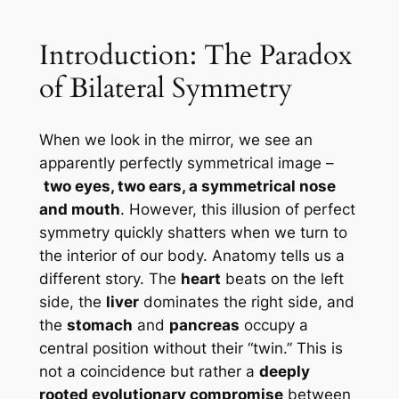
Introduction: The Paradox
of Bilateral Symmetry
When we look in the mirror, we see an
apparently perfectly symmetrical image –
two eyes, two ears, a symmetrical nose
and mouth
. However, this illusion of perfect
symmetry quickly shatters when we turn to
the interior of our body. Anatomy tells us a
different story. The
heart
beats on the left
side, the
liver
dominates the right side, and
the
stomach
and
pancreas
occupy a
central position without their “twin.” This is
not a coincidence but rather a
deeply
rooted evolutionary compromise
between