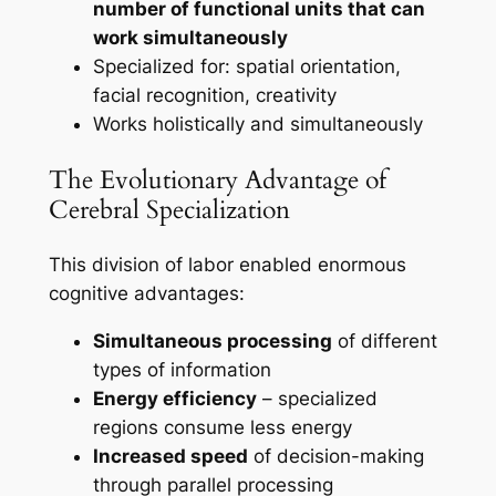
number of functional units that can
work simultaneously
Specialized for: spatial orientation,
facial recognition, creativity
Works holistically and simultaneously
The Evolutionary Advantage of
Cerebral Specialization
This division of labor enabled enormous
cognitive advantages:
Simultaneous processing
of different
types of information
Energy efficiency
– specialized
regions consume less energy
Increased speed
of decision-making
through parallel processing