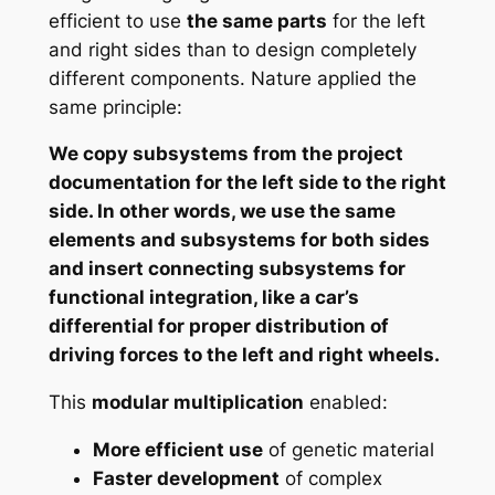
efficient to use
the same parts
for the left
and right sides than to design completely
different components. Nature applied the
same principle:
We copy subsystems from the project
documentation for the left side to the right
side. In other words, we use the same
elements and subsystems for both sides
and insert connecting subsystems for
functional integration, like a car’s
differential for proper distribution of
driving forces to the left and right wheels.
This
modular multiplication
enabled:
More efficient use
of genetic material
Faster development
of complex