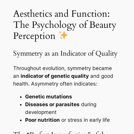
Aesthetics and Function:
The Psychology of Beauty
Perception
Symmetry as an Indicator of Quality
Throughout evolution, symmetry became
an
indicator of genetic quality
and good
health. Asymmetry often indicates:
Genetic mutations
Diseases or parasites
during
development
Poor nutrition
or stress in early life