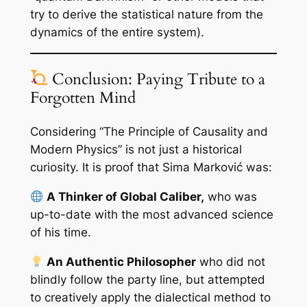
try to derive the statistical nature from the
dynamics of the entire system).
Conclusion: Paying Tribute to a
Forgotten Mind
Considering “The Principle of Causality and
Modern Physics” is not just a historical
curiosity. It is proof that Sima Marković was:
A Thinker of Global Caliber,
who was
up-to-date with the most advanced science
of his time.
An Authentic Philosopher
who did not
blindly follow the party line, but attempted
to creatively apply the dialectical method to