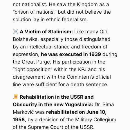
not nationalist. He saw the Kingdom as a
“prison of nations,” but did not believe the
solution lay in ethnic federalism.
A Victim of Stalinism:
Like many Old
Bolsheviks, especially those distinguished
by an intellectual stance and freedom of
expression,
he was executed in 1939
during
the Great Purge. His participation in the
“right opposition” within the KPJ and his
disagreement with the Comintern’s official
line were sufficient for a death sentence.
Rehabilitation in the USSR and
Obscurity in the new Yugoslavia:
Dr. Sima
Marković was
rehabilitated on June 10,
1958,
by a decision of the Military Collegium
of the Supreme Court of the USSR.