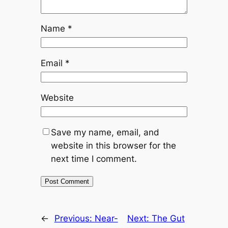
Name
*
Email
*
Website
Save my name, email, and
website in this browser for the
next time I comment.
←
Previous:
Near-
Next:
The Gut