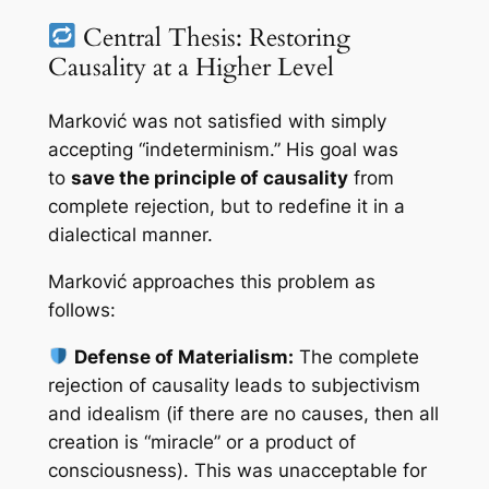
Central Thesis: Restoring
Causality at a Higher Level
Marković was not satisfied with simply
accepting “indeterminism.” His goal was
to
save the principle of causality
from
complete rejection, but to redefine it in a
dialectical manner.
Marković approaches this problem as
follows:
Defense of Materialism:
The complete
rejection of causality leads to subjectivism
and idealism (if there are no causes, then all
creation is “miracle” or a product of
consciousness). This was unacceptable for