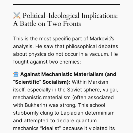
Political-Ideological Implications:
A Battle on Two Fronts
This is the most specific part of Marković’s
analysis. He saw that philosophical debates
about physics do not occur in a vacuum. He
fought against two enemies:
Against Mechanistic Materialism (and
“Scientific” Socialism):
Within Marxism
itself, especially in the Soviet sphere, vulgar,
mechanistic materialism (often associated
with Bukharin) was strong. This school
stubbornly clung to Laplacian determinism
and attempted to declare quantum
mechanics “idealist” because it violated its