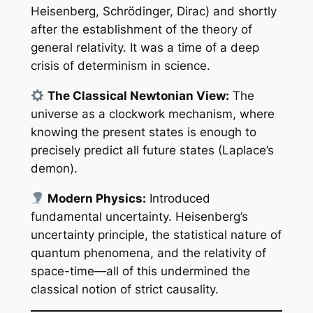
Heisenberg, Schrödinger, Dirac) and shortly
after the establishment of the theory of
general relativity. It was a time of a deep
crisis of determinism in science.
The Classical Newtonian View:
The
universe as a clockwork mechanism, where
knowing the present states is enough to
precisely predict all future states (Laplace’s
demon).
Modern Physics:
Introduced
fundamental uncertainty. Heisenberg’s
uncertainty principle, the statistical nature of
quantum phenomena, and the relativity of
space-time—all of this undermined the
classical notion of strict causality.