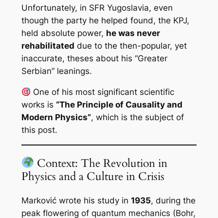
Unfortunately, in SFR Yugoslavia, even
though the party he helped found, the KPJ,
held absolute power,
he was never
rehabilitated
due to the then-popular, yet
inaccurate, theses about his “Greater
Serbian” leanings.
One of his most significant scientific
works is
“The Principle of Causality and
Modern Physics”
, which is the subject of
this post.
Context: The Revolution in
Physics and a Culture in Crisis
Marković wrote his study in
1935
, during the
peak flowering of quantum mechanics (Bohr,