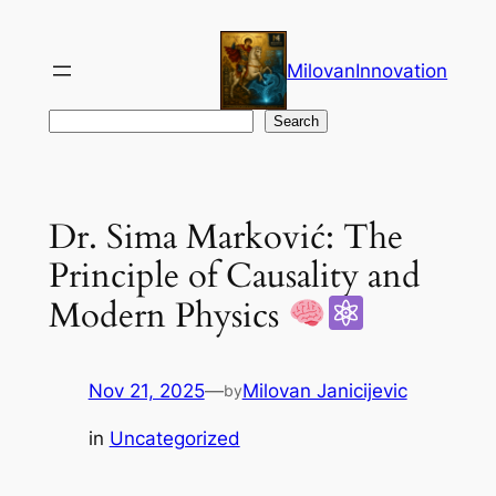
Skip
to
MilovanInnovation
content
Search
Search
Dr. Sima Marković: The
Principle of Causality and
Modern Physics
Nov 21, 2025
—
Milovan Janicijevic
by
in
Uncategorized