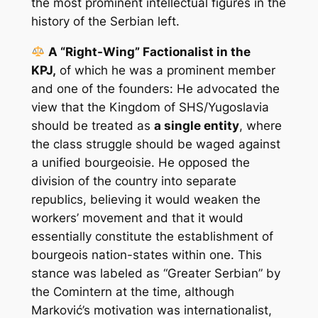
the most prominent intellectual figures in the
history of the Serbian left.
A “Right-Wing” Factionalist in the
KPJ,
of which he was a prominent member
and one of the founders: He advocated the
view that the Kingdom of SHS/Yugoslavia
should be treated as
a single entity
, where
the class struggle should be waged against
a unified bourgeoisie. He opposed the
division of the country into separate
republics, believing it would weaken the
workers’ movement and that it would
essentially constitute the establishment of
bourgeois nation-states within one. This
stance was labeled as “Greater Serbian” by
the Comintern at the time, although
Marković’s motivation was internationalist,