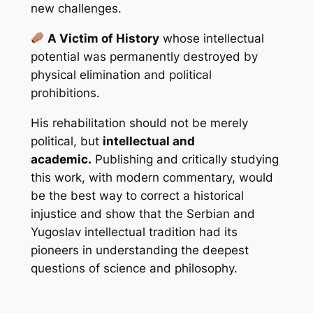
new challenges.
A Victim of History
whose intellectual
potential was permanently destroyed by
physical elimination and political
prohibitions.
His rehabilitation should not be merely
political, but
intellectual and
academic.
Publishing and critically studying
this work, with modern commentary, would
be the best way to correct a historical
injustice and show that the Serbian and
Yugoslav intellectual tradition had its
pioneers in understanding the deepest
questions of science and philosophy.