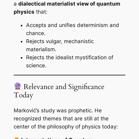
a
dialectical materialist view of quantum
physics
that:
Accepts and unifies determinism and
chance.
Rejects vulgar, mechanistic
materialism.
Rejects the idealist mystification of
science.
Relevance and Significance
Today
Marković’s study was prophetic. He
recognized themes that are still at the
center of the philosophy of physics today: