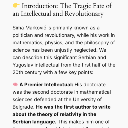
Introduction: The Tragic Fate of
an Intellectual and Revolutionary
Sima Marković is primarily known as a
politician and revolutionary, while his work in
mathematics, physics, and the philosophy of
science has been unjustly neglected. We
can describe this significant Serbian and
Yugoslav intellectual from the first half of the
20th century with a few key points:
A Premier Intellectual:
His doctorate
was the second doctorate in mathematical
sciences defended at the University of
Belgrade.
He was the first author to write
about the theory of relativity in the
Serbian language.
This makes him one of