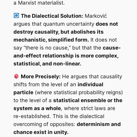
a Marxist materialist.
The Dialectical Solution:
Marković
argues that quantum uncertainty
does not
destroy causality, but abolishes its
mechanistic, simplified form.
It does not
say “there is no cause,” but that the
cause-
and-effect relationship is more complex,
statistical, and non-linear.
More Precisely:
He argues that causality
shifts from the level of an
individual
particle
(where statistical probability reigns)
to the level of a
statistical ensemble or the
system as a whole
, where strict laws are
re-established. This is the dialectical
overcoming of opposites:
determinism and
chance exist in unity.