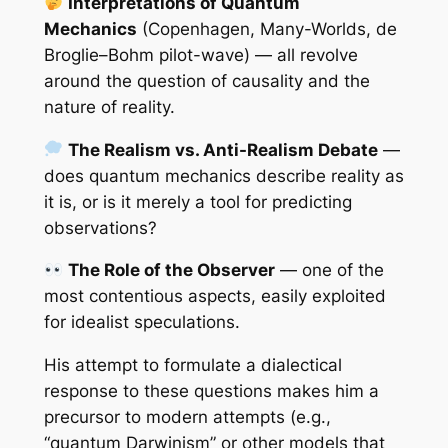
Interpretations of Quantum
Mechanics
(Copenhagen, Many-Worlds, de
Broglie–Bohm pilot-wave) — all revolve
around the question of causality and the
nature of reality.
The Realism vs. Anti-Realism Debate
—
does quantum mechanics describe reality as
it is, or is it merely a tool for predicting
observations?
The Role of the Observer
— one of the
most contentious aspects, easily exploited
for idealist speculations.
His attempt to formulate a dialectical
response to these questions makes him a
precursor to modern attempts (e.g.,
“quantum Darwinism” or other models that