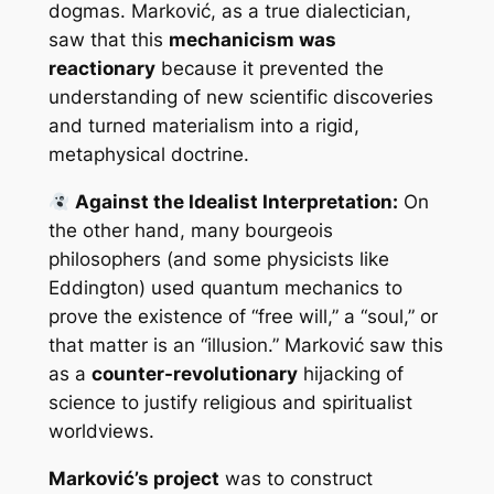
dogmas. Marković, as a true dialectician,
saw that this
mechanicism was
reactionary
because it prevented the
understanding of new scientific discoveries
and turned materialism into a rigid,
metaphysical doctrine.
Against the Idealist Interpretation:
On
the other hand, many bourgeois
philosophers (and some physicists like
Eddington) used quantum mechanics to
prove the existence of “free will,” a “soul,” or
that matter is an “illusion.” Marković saw this
as a
counter-revolutionary
hijacking of
science to justify religious and spiritualist
worldviews.
Marković’s project
was to construct