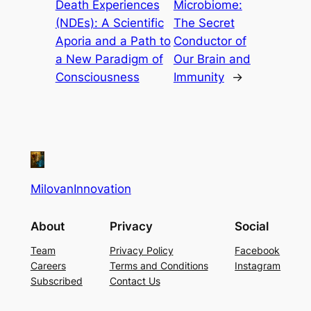
Death Experiences
Microbiome:
(NDEs): A Scientific
The Secret
Aporia and a Path to
Conductor of
a New Paradigm of
Our Brain and
Consciousness
Immunity
→
MilovanInnovation
About
Privacy
Social
Team
Privacy Policy
Facebook
Careers
Terms and Conditions
Instagram
Subscribed
Contact Us