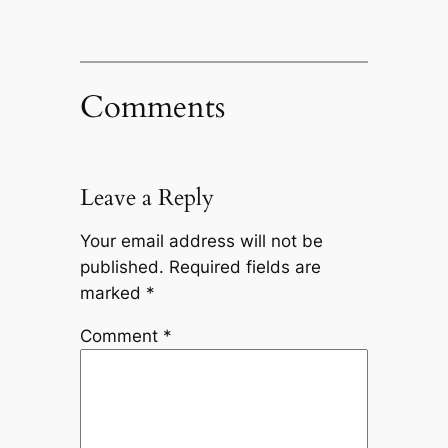
Comments
Leave a Reply
Your email address will not be
published.
Required fields are
marked
*
Comment
*