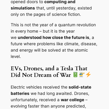
opened doors to
computing and
simulations
that, until yesterday, existed
only on the pages of science fiction.
This is not the year of a quantum revolution
in every home – but it is the year
we
understood how close the future is
, a
future where problems like climate, disease,
and energy will be solved at the atomic
level.
EVs, Drones, and a Tesla That
Did Not Dream of War
Electric vehicles received the
solid-state
batteries
we had long awaited. Drones,
unfortunately, received a
war college
–
evolving faster than anyone predicted,