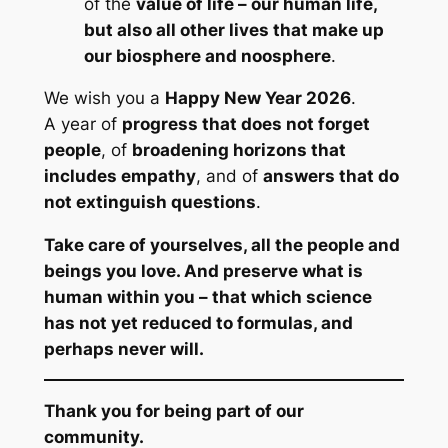
of the
value of life – our human life,
but also all other lives that make up
our biosphere and noosphere
.
We wish you a
Happy New Year 2026
.
A year of
progress that does not forget
people
, of
broadening horizons that
includes empathy
, and of
answers that do
not extinguish questions
.
Take care of yourselves, all the people and
beings you love. And preserve what is
human within you – that which science
has not yet reduced to formulas, and
perhaps never will.
Thank you for being part of our
community.