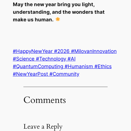
May the new year bring you light,
understanding, and the wonders that
make us human.
#HappyNewYear #2026 #MilovanInnovation
#Science #Technology #AI
#QuantumComputing #Humanism #Ethics
#NewYearPost #Community
Comments
Leave a Reply