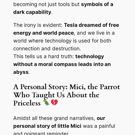
becoming not just tools but
symbols of a
dark capability
.
The irony is evident:
Tesla dreamed of free
energy and world peace
, and we live in a
world where technology is used for both
connection and destruction.
This tells us a hard truth:
technology
without a moral compass leads into an
abyss
.
A Personal Story: Mici, the Parrot
Who Taught Us About the
Priceless
Amidst all these grand narratives,
our
personal story of little Mici
was a painful
and poignant reminder.