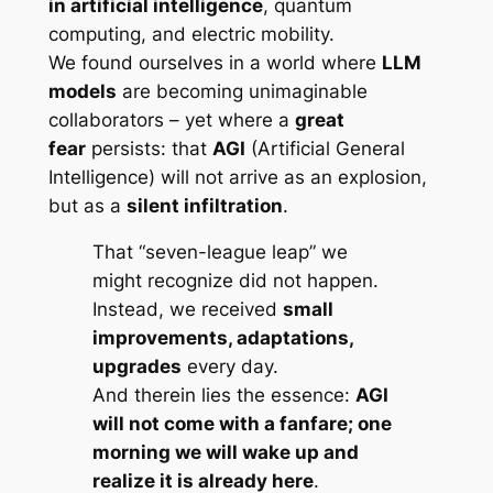
in artificial intelligence
, quantum
computing, and electric mobility.
We found ourselves in a world where
LLM
models
are becoming unimaginable
collaborators – yet where a
great
fear
persists: that
AGI
(Artificial General
Intelligence) will not arrive as an explosion,
but as a
silent infiltration
.
That “seven-league leap” we
might recognize did not happen.
Instead, we received
small
improvements, adaptations,
upgrades
every day.
And therein lies the essence:
AGI
will not come with a fanfare; one
morning we will wake up and
realize it is already here
.