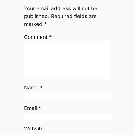
Your email address will not be
published.
Required fields are
marked
*
Comment
*
Name
*
Email
*
Website