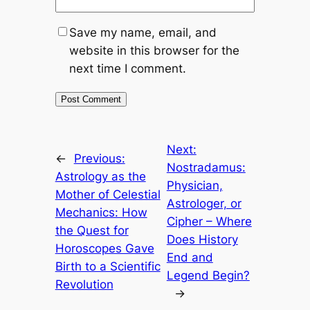
Save my name, email, and
website in this browser for the
next time I comment.
Next:
←
Previous:
Nostradamus:
Astrology as the
Physician,
Mother of Celestial
Astrologer, or
Mechanics: How
Cipher – Where
the Quest for
Does History
Horoscopes Gave
End and
Birth to a Scientific
Legend Begin?
Revolution
→