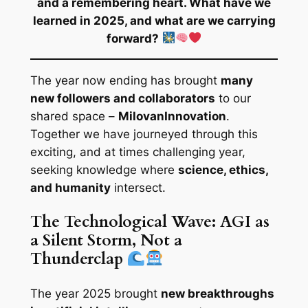
and a remembering heart. What have we
learned in 2025, and what are we carrying
forward?
The year now ending has brought
many
new followers and collaborators
to our
shared space –
MilovanInnovation
.
Together we have journeyed through this
exciting, and at times challenging year,
seeking knowledge where
science, ethics,
and humanity
intersect.
The Technological Wave: AGI as
a Silent Storm, Not a
Thunderclap
The year 2025 brought
new breakthroughs