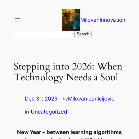
Skip
to
MilovanInnovation
content
Search
Search
Stepping into 2026: When
Technology Needs a Soul
Dec 31, 2025
—
Milovan Janicijevic
by
in
Uncategorized
New Year – between learning algorithms