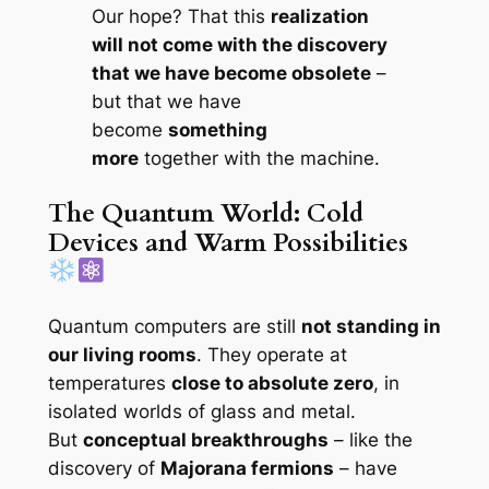
Our hope? That this
realization
will not come with the discovery
that we have become obsolete
–
but that we have
become
something
more
together with the machine.
The Quantum World: Cold
Devices and Warm Possibilities
Quantum computers are still
not standing in
our living rooms
. They operate at
temperatures
close to absolute zero
, in
isolated worlds of glass and metal.
But
conceptual breakthroughs
– like the
discovery of
Majorana fermions
– have