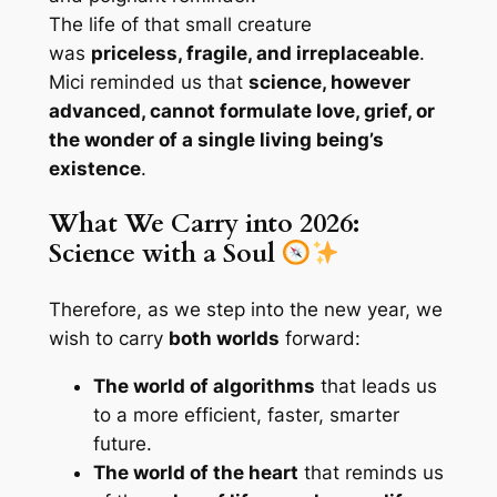
The life of that small creature
was
priceless, fragile, and irreplaceable
.
Mici reminded us that
science, however
advanced, cannot formulate love, grief, or
the wonder of a single living being’s
existence
.
What We Carry into 2026:
Science with a Soul
Therefore, as we step into the new year, we
wish to carry
both worlds
forward:
The world of algorithms
that leads us
to a more efficient, faster, smarter
future.
The world of the heart
that reminds us