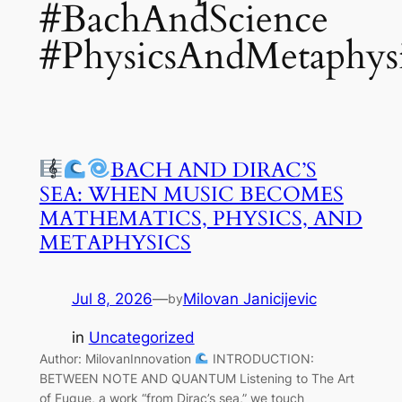
#BachAndScience
#PhysicsAndMetaphys
BACH AND DIRAC’S
SEA: WHEN MUSIC BECOMES
MATHEMATICS, PHYSICS, AND
METAPHYSICS
Jul 8, 2026
—
Milovan Janicijevic
by
in
Uncategorized
Author: MilovanInnovation
INTRODUCTION:
BETWEEN NOTE AND QUANTUM Listening to The Art
of Fugue, a work “from Dirac’s sea,” we touch