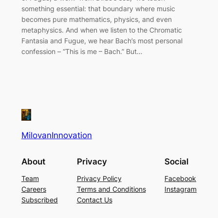
something essential: that boundary where music
becomes pure mathematics, physics, and even
metaphysics. And when we listen to the Chromatic
Fantasia and Fugue, we hear Bach’s most personal
confession – “This is me – Bach.” But…
MilovanInnovation
About
Privacy
Social
Team
Privacy Policy
Facebook
Careers
Terms and Conditions
Instagram
Subscribed
Contact Us