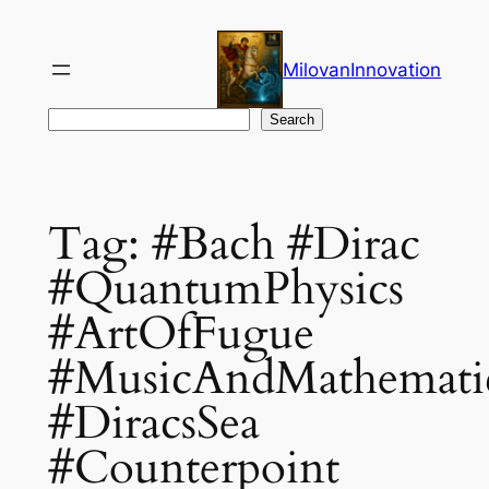
Skip
to
MilovanInnovation
content
Search
Search
Tag:
#Bach #Dirac
#QuantumPhysics
#ArtOfFugue
#MusicAndMathemati
#DiracsSea
#Counterpoint