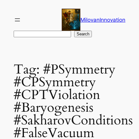
Skip
to
MilovanInnovation
content
Search
Search
Tag:
#PSymmetry
#CPSymmetry
#CPTViolation
#Baryogenesis
#SakharovConditions
#FalseVacuum