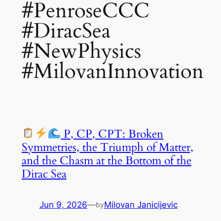
#PenroseCCC
#DiracSea
#NewPhysics
#MilovanInnovation
P, CP, CPT: Broken
Symmetries, the Triumph of Matter,
and the Chasm at the Bottom of the
Dirac Sea
Jun 9, 2026
—
Milovan Janicijevic
by