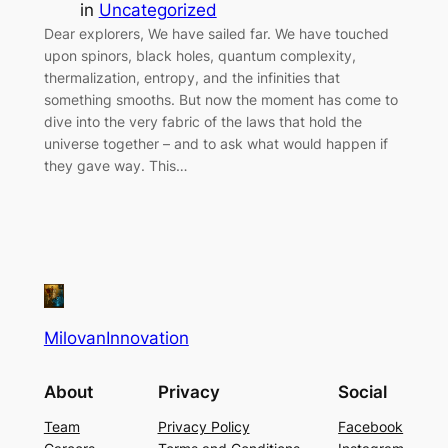
in
Uncategorized
Dear explorers, We have sailed far. We have touched
upon spinors, black holes, quantum complexity,
thermalization, entropy, and the infinities that
something smooths. But now the moment has come to
dive into the very fabric of the laws that hold the
universe together – and to ask what would happen if
they gave way. This…
MilovanInnovation
About
Privacy
Social
Team
Privacy Policy
Facebook