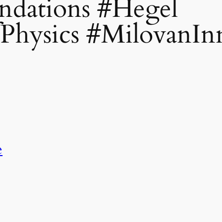
dations #Hegel
Physics #MilovanIn
e