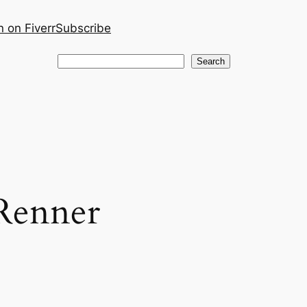
 on Fiverr
Subscribe
Search
Search
Renner