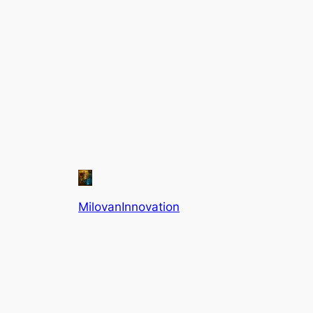
MilovanInnovation