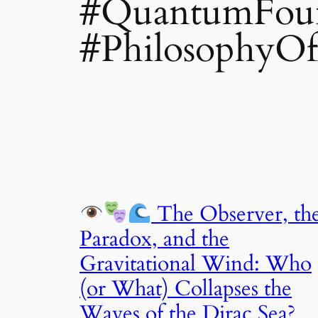
#QuantumFoun
#PhilosophyOf
The Observer, th
Paradox, and the
Gravitational Wind: Who
(or What) Collapses the
Waves of the Dirac Sea?