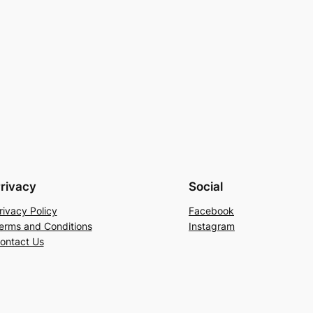
rivacy
Social
rivacy Policy
Facebook
erms and Conditions
Instagram
ontact Us