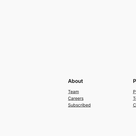
About
P
Team
P
Careers
T
Subscribed
C