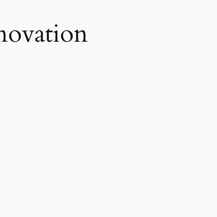
novation