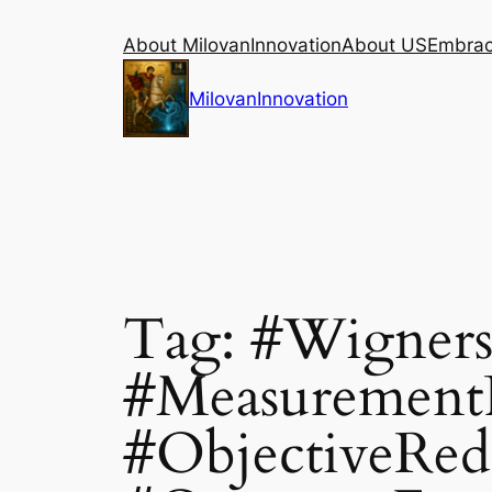
Skip
About MilovanInnovation
About US
Embraci
to
content
MilovanInnovation
Tag:
#Wigners
#Measurement
#ObjectiveRed