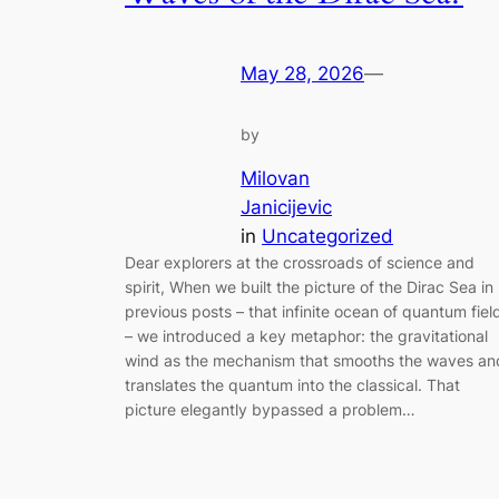
May 28, 2026
—
by
Milovan
Janicijevic
in
Uncategorized
Dear explorers at the crossroads of science and
spirit, When we built the picture of the Dirac Sea in
previous posts – that infinite ocean of quantum fiel
– we introduced a key metaphor: the gravitational
wind as the mechanism that smooths the waves an
translates the quantum into the classical. That
picture elegantly bypassed a problem…