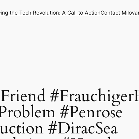
ng the Tech Revolution: A Call to Action
Contact Milovan
Friend #Frauchiger
Problem #Penrose
uction #DiracSea