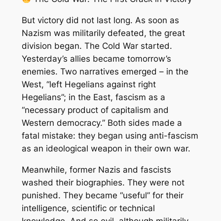
But victory did not last long. As soon as
Nazism was militarily defeated, the great
division began. The Cold War started.
Yesterday’s allies became tomorrow’s
enemies. Two narratives emerged – in the
West, “left Hegelians against right
Hegelians”; in the East, fascism as a
“necessary product of capitalism and
Western democracy.” Both sides made a
fatal mistake: they began using anti-fascism
as an ideological weapon in their own war.
Meanwhile, former Nazis and fascists
washed their biographies. They were not
punished. They became “useful” for their
intelligence, scientific or technical
knowledge. And so evil, although militarily