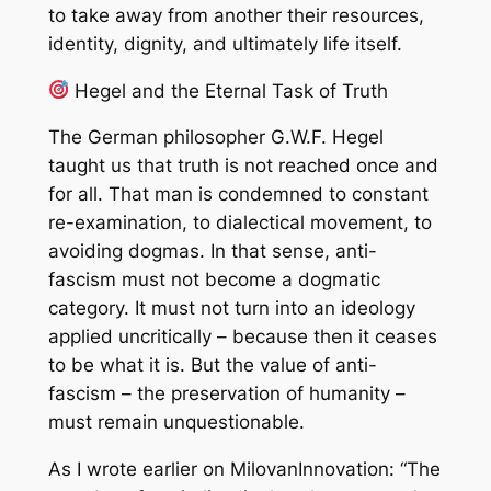
to take away from another their resources,
identity, dignity, and ultimately life itself.
Hegel and the Eternal Task of Truth
The German philosopher G.W.F. Hegel
taught us that truth is not reached once and
for all. That man is condemned to constant
re-examination, to dialectical movement, to
avoiding dogmas. In that sense, anti-
fascism must not become a dogmatic
category. It must not turn into an ideology
applied uncritically – because then it ceases
to be what it is. But the value of anti-
fascism – the preservation of humanity –
must remain unquestionable.
As I wrote earlier on MilovanInnovation: “The