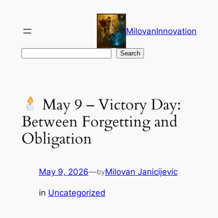
Skip
to
MilovanInnovation
content
Search
Search
May 9 – Victory Day:
Between Forgetting and
Obligation
May 9, 2026
—
Milovan Janicijevic
by
in
Uncategorized