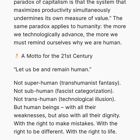
paradox of capitalism is that the system that
maximizes productivity simultaneously
undermines its own measure of value.” The
same paradox applies to humanity: the more
we technologically advance, the more we
must remind ourselves why we are human.
A Motto for the 21st Century
“Let us be and remain human.”
Not super-human (transhumanist fantasy).
Not sub-human (fascist categorization).
Not trans-human (technological illusion).
But human beings – with all their
weaknesses, but also with all their dignity.
With the right to make mistakes. With the
right to be different. With the right to life.