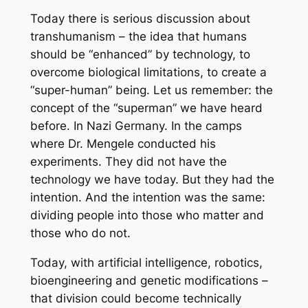
Today there is serious discussion about
transhumanism – the idea that humans
should be “enhanced” by technology, to
overcome biological limitations, to create a
“super-human” being. Let us remember: the
concept of the “superman” we have heard
before. In Nazi Germany. In the camps
where Dr. Mengele conducted his
experiments. They did not have the
technology we have today. But they had the
intention. And the intention was the same:
dividing people into those who matter and
those who do not.
Today, with artificial intelligence, robotics,
bioengineering and genetic modifications –
that division could become technically