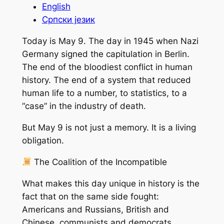
English
Српски језик
Today is May 9. The day in 1945 when Nazi
Germany signed the capitulation in Berlin.
The end of the bloodiest conflict in human
history. The end of a system that reduced
human life to a number, to statistics, to a
“case” in the industry of death.
But May 9 is not just a memory. It is a living
obligation.
The Coalition of the Incompatible
What makes this day unique in history is the
fact that on the same side fought:
Americans and Russians, British and
Chinese, communists and democrats,