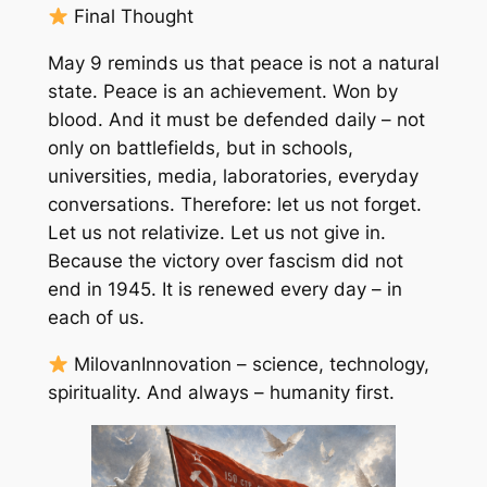
Final Thought
May 9 reminds us that peace is not a natural
state. Peace is an achievement. Won by
blood. And it must be defended daily – not
only on battlefields, but in schools,
universities, media, laboratories, everyday
conversations. Therefore: let us not forget.
Let us not relativize. Let us not give in.
Because the victory over fascism did not
end in 1945. It is renewed every day – in
each of us.
MilovanInnovation – science, technology,
spirituality. And always – humanity first.