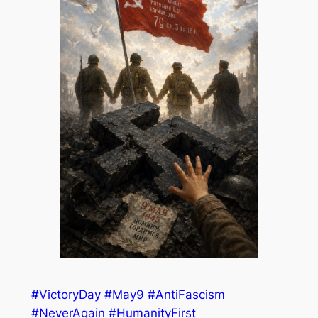
#VictoryDay #May9 #AntiFascism
#NeverAgain #HumanityFirst