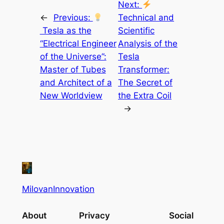
Next:
←
Previous:
Technical and
Tesla as the
Scientific
“Electrical Engineer
Analysis of the
of the Universe”:
Tesla
Master of Tubes
Transformer:
and Architect of a
The Secret of
New Worldview
the Extra Coil
→
MilovanInnovation
About
Privacy
Social