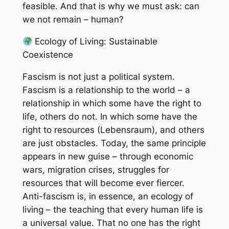
feasible. And that is why we must ask: can
we not remain – human?
Ecology of Living: Sustainable
Coexistence
Fascism is not just a political system.
Fascism is a relationship to the world – a
relationship in which some have the right to
life, others do not. In which some have the
right to resources (Lebensraum), and others
are just obstacles. Today, the same principle
appears in new guise – through economic
wars, migration crises, struggles for
resources that will become ever fiercer.
Anti-fascism is, in essence, an ecology of
living – the teaching that every human life is
a universal value. That no one has the right