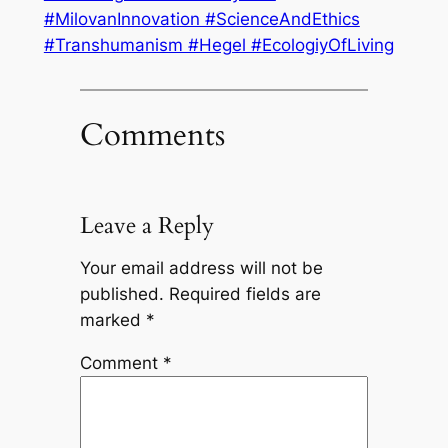
#MilovanInnovation #ScienceAndEthics
#Transhumanism #Hegel #EcologiyOfLiving
Comments
Leave a Reply
Your email address will not be
published.
Required fields are
marked
*
Comment
*