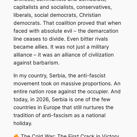
capitalists and socialists, conservatives,
liberals, social democrats, Christian
democrats. That coalition proved that when
faced with absolute evil – the demarcation
line ceases to divide. Even bitter rivals
became allies. It was not just a military
alliance – it was an alliance of civilization
against barbarism.
In my country, Serbia, the anti-fascist
movement took on massive proportions. An
entire nation rose against the occupier. And
today, in 2026, Serbia is one of the few
countries in Europe that still nurtures the
tradition of anti-fascism as a national
holiday.
The Cold War: The First Crack in Victory