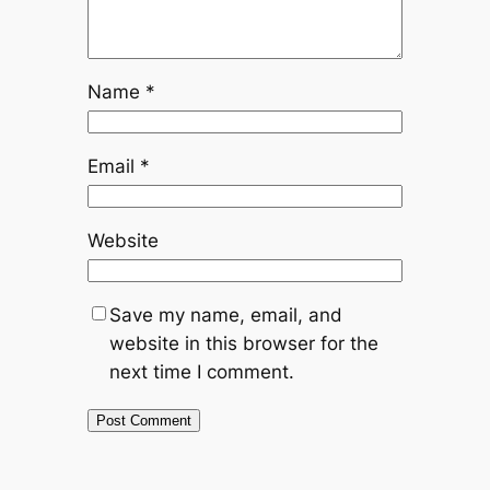
Name
*
Email
*
Website
Save my name, email, and
website in this browser for the
next time I comment.