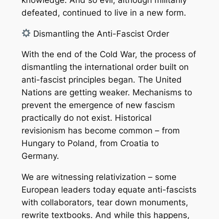
defeated, continued to live in a new form.
Dismantling the Anti-Fascist Order
With the end of the Cold War, the process of
dismantling the international order built on
anti-fascist principles began. The United
Nations are getting weaker. Mechanisms to
prevent the emergence of new fascism
practically do not exist. Historical
revisionism has become common – from
Hungary to Poland, from Croatia to
Germany.
We are witnessing relativization – some
European leaders today equate anti-fascists
with collaborators, tear down monuments,
rewrite textbooks. And while this happens,