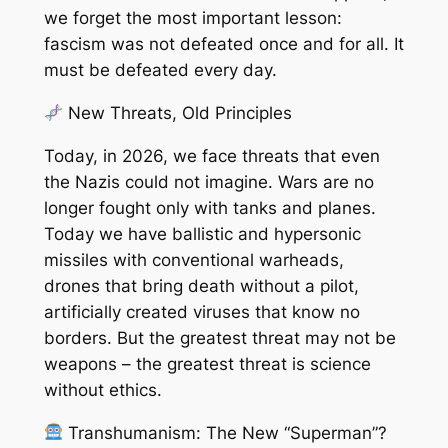
we forget the most important lesson:
fascism was not defeated once and for all. It
must be defeated every day.
New Threats, Old Principles
Today, in 2026, we face threats that even
the Nazis could not imagine. Wars are no
longer fought only with tanks and planes.
Today we have ballistic and hypersonic
missiles with conventional warheads,
drones that bring death without a pilot,
artificially created viruses that know no
borders. But the greatest threat may not be
weapons – the greatest threat is science
without ethics.
Transhumanism: The New “Superman”?