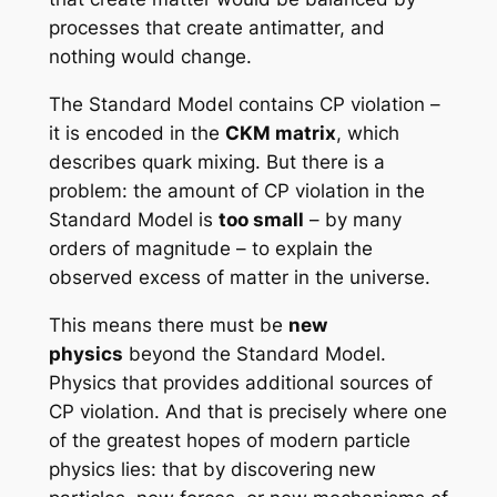
processes that create antimatter, and
nothing would change.
The Standard Model contains CP violation –
it is encoded in the
CKM matrix
, which
describes quark mixing. But there is a
problem: the amount of CP violation in the
Standard Model is
too small
– by many
orders of magnitude – to explain the
observed excess of matter in the universe.
This means there must be
new
physics
beyond the Standard Model.
Physics that provides additional sources of
CP violation. And that is precisely where one
of the greatest hopes of modern particle
physics lies: that by discovering new