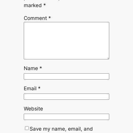
marked
*
Comment
*
Name
*
Email
*
Website
Save my name, email, and