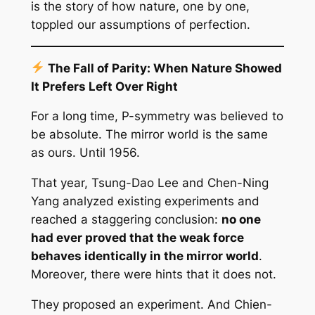
is the story of how nature, one by one,
toppled our assumptions of perfection.
The Fall of Parity: When Nature Showed
It Prefers Left Over Right
For a long time, P-symmetry was believed to
be absolute. The mirror world is the same
as ours. Until 1956.
That year, Tsung-Dao Lee and Chen-Ning
Yang analyzed existing experiments and
reached a staggering conclusion:
no one
had ever proved that the weak force
behaves identically in the mirror world
.
Moreover, there were hints that it does not.
They proposed an experiment. And Chien-