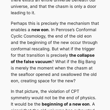
there exists an entire universe beneath our
universe, and that the chasm is only a door
leading to it.
Perhaps this is precisely the mechanism that
enables a
new eon
. In Penrose’s Conformal
Cyclic Cosmology, the end of the old eon
and the beginning of the new occur through
conformal rescaling. But what if the trigger
for that transition is precisely
the collapse
of the false vacuum
? What if the Big Bang
is merely the moment when the chasm at
the seafloor opened and swallowed the old
eon, creating space for the new?
In that picture, the violation of CPT
symmetry would not be the end of physics.
It would be the
beginning of a new eon
. A