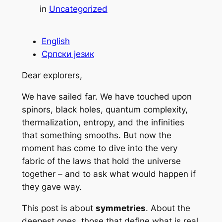
in
Uncategorized
English
Српски језик
Dear explorers,
We have sailed far. We have touched upon
spinors, black holes, quantum complexity,
thermalization, entropy, and the infinities
that something smooths. But now the
moment has come to dive into the very
fabric of the laws that hold the universe
together – and to ask what would happen if
they gave way.
This post is about
symmetries
. About the
deepest ones, those that define what is real