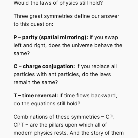
Would the laws of physics still hold?
Three great symmetries define our answer
to this question:
P – parity (spatial mirroring):
If you swap
left and right, does the universe behave the
same?
C – charge conjugation:
If you replace all
particles with antiparticles, do the laws
remain the same?
T – time reversal:
If time flows backward,
do the equations still hold?
Combinations of these symmetries – CP,
CPT – are the pillars upon which all of
modern physics rests. And the story of them