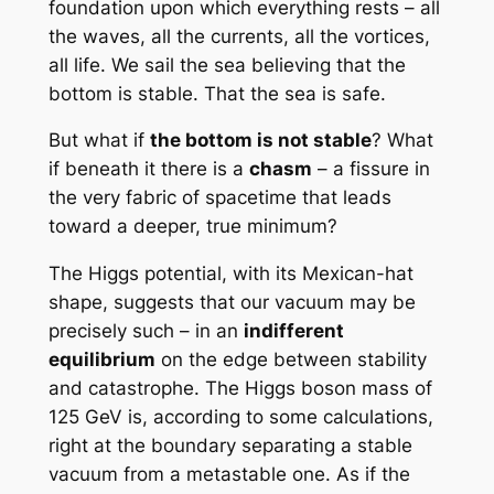
foundation upon which everything rests – all
the waves, all the currents, all the vortices,
all life. We sail the sea believing that the
bottom is stable. That the sea is safe.
But what if
the bottom is not stable
? What
if beneath it there is a
chasm
– a fissure in
the very fabric of spacetime that leads
toward a deeper, true minimum?
The Higgs potential, with its Mexican-hat
shape, suggests that our vacuum may be
precisely such – in an
indifferent
equilibrium
on the edge between stability
and catastrophe. The Higgs boson mass of
125 GeV is, according to some calculations,
right at the boundary separating a stable
vacuum from a metastable one. As if the