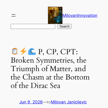
Skip
to
MilovanInnovation
content
Search
Search
P, CP, CPT:
Broken Symmetries, the
Triumph of Matter, and
the Chasm at the Bottom
of the Dirac Sea
Jun 9, 2026
—
Milovan Janicijevic
by