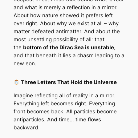
and what is merely a reflection in a mirror.
About how nature showed it prefers left
over right. About why we exist at all – why
matter defeated antimatter. And about the
most unsettling possibility of all: that
the
bottom of the Dirac Sea is unstable
,
and that beneath it lies a chasm leading to a
new eon.
Three Letters That Hold the Universe
Imagine reflecting all of reality in a mirror.
Everything left becomes right. Everything
front becomes back. All particles become
antiparticles. And time… time flows
backward.