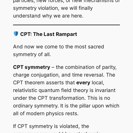
particles, new forces, or new mechanisms of
symmetry violation, we will finally
understand why we are here.
CPT: The Last Rampart
And now we come to the most sacred
symmetry of all.
CPT symmetry
– the combination of parity,
charge conjugation, and time reversal. The
CPT theorem asserts that
every
local,
relativistic quantum field theory is invariant
under the CPT transformation. This is no
ordinary symmetry. It is the pillar upon which
all of modern physics rests.
If CPT symmetry is violated, the