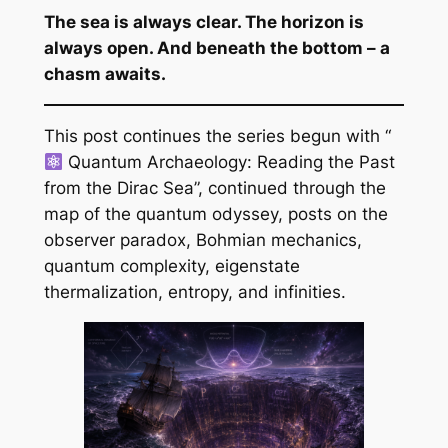
The sea is always clear. The horizon is
always open. And beneath the bottom – a
chasm awaits.
This post continues the series begun with “
Quantum Archaeology: Reading the Past
from the Dirac Sea”, continued through the
map of the quantum odyssey, posts on the
observer paradox, Bohmian mechanics,
quantum complexity, eigenstate
thermalization, entropy, and infinities.