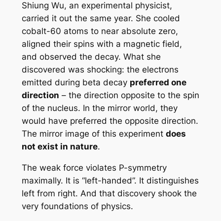
Shiung Wu, an experimental physicist,
carried it out the same year. She cooled
cobalt-60 atoms to near absolute zero,
aligned their spins with a magnetic field,
and observed the decay. What she
discovered was shocking: the electrons
emitted during beta decay
preferred one
direction
– the direction opposite to the spin
of the nucleus. In the mirror world, they
would have preferred the opposite direction.
The mirror image of this experiment
does
not exist in nature
.
The weak force violates P-symmetry
maximally. It is “left-handed”. It distinguishes
left from right. And that discovery shook the
very foundations of physics.