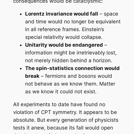
consequences would be cataclysmic:
Lorentz invariance would fall
– space
and time would no longer be equivalent
in all reference frames. Einstein’s
special relativity would collapse.
Unitarity would be endangered
–
information might be irretrievably lost,
not merely hidden behind a horizon.
The spin-statistics connection would
break
– fermions and bosons would
not behave as we know them. Matter
as we know it could not exist.
All experiments to date have found no
violation of CPT symmetry. It appears to be
absolute. But every generation of physicists
tests it anew, because its fall would open