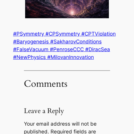
#PSymmetry #CPSymmetry #CPTViolation
#Baryogenesis #SakharovConditions
#FalseVacuum #PenroseCCC #DiracSea
#NewPhysics #MilovanInnovation
Comments
Leave a Reply
Your email address will not be
published.
Required fields are