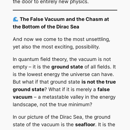
the door to entirely new physics.
The False Vacuum and the Chasm at
the Bottom of the Dirac Sea
And now we come to the most unsettling,
yet also the most exciting, possibility.
In quantum field theory, the vacuum is not
empty – it is the
ground state
of all fields. It
is the lowest energy the universe can have.
But what if that ground state
is not the true
ground state
? What if it is merely a
false
vacuum
– a metastable valley in the energy
landscape, not the true minimum?
In our picture of the Dirac Sea, the ground
state of the vacuum is the
seafloor
. It is the