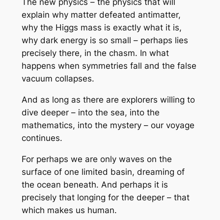
The new physics – the physics that will
explain why matter defeated antimatter,
why the Higgs mass is exactly what it is,
why dark energy is so small – perhaps lies
precisely there, in the chasm. In what
happens when symmetries fall and the false
vacuum collapses.
And as long as there are explorers willing to
dive deeper – into the sea, into the
mathematics, into the mystery – our voyage
continues.
For perhaps we are only waves on the
surface of one limited basin, dreaming of
the ocean beneath. And perhaps it is
precisely that longing for the deeper – that
which makes us human.