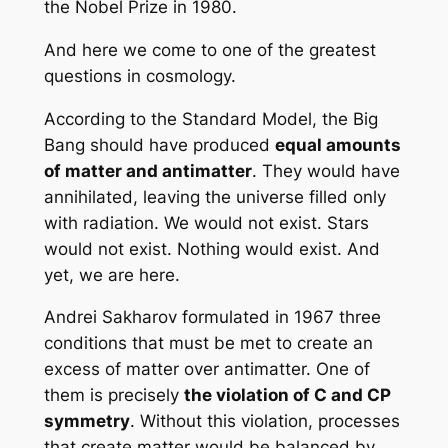
the Nobel Prize in 1980.
And here we come to one of the greatest
questions in cosmology.
According to the Standard Model, the Big
Bang should have produced
equal amounts
of matter and antimatter
. They would have
annihilated, leaving the universe filled only
with radiation. We would not exist. Stars
would not exist. Nothing would exist. And
yet, we are here.
Andrei Sakharov formulated in 1967 three
conditions that must be met to create an
excess of matter over antimatter. One of
them is precisely
the violation of C and CP
symmetry
. Without this violation, processes
that create matter would be balanced by