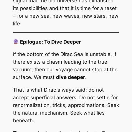
signal that the old universe has exhausted
its possibilities and that it is time for a reset
– for a new sea, new waves, new stars, new
life.
Epilogue: To Dive Deeper
If the bottom of the Dirac Sea is unstable, if
there exists a chasm leading to the true
vacuum, then our voyage cannot stop at the
surface. We must
dive deeper
.
That is what Dirac always said: do not
accept superficial answers. Do not settle for
renormalization, tricks, approximations. Seek
the natural mechanism. Seek what lies
beneath.