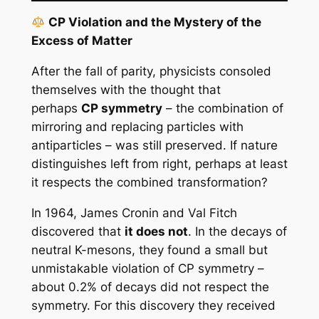
CP Violation and the Mystery of the
Excess of Matter
After the fall of parity, physicists consoled
themselves with the thought that
perhaps
CP symmetry
– the combination of
mirroring and replacing particles with
antiparticles – was still preserved. If nature
distinguishes left from right, perhaps at least
it respects the combined transformation?
In 1964, James Cronin and Val Fitch
discovered that
it does not
. In the decays of
neutral K-mesons, they found a small but
unmistakable violation of CP symmetry –
about 0.2% of decays did not respect the
symmetry. For this discovery they received