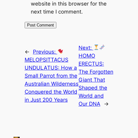
website in this browser for the
next time I comment.
Next:
←
Previous:
HOMO
MELOPSITTACUS
ERECTUS:
UNDULATUS: How a
The Forgotten
Small Parrot from the
Giant That
Australian Wilderness
Shaped the
Conquered the World
World and
in Just 200 Years
Our DNA
→