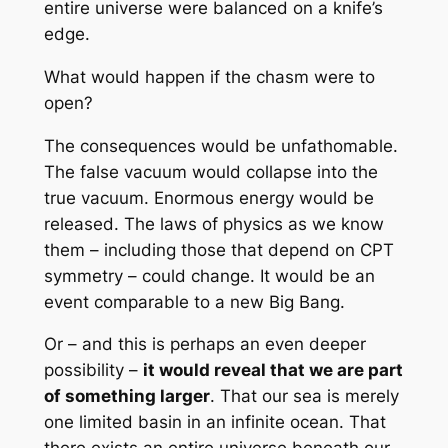
entire universe were balanced on a knife’s
edge.
What would happen if the chasm were to
open?
The consequences would be unfathomable.
The false vacuum would collapse into the
true vacuum. Enormous energy would be
released. The laws of physics as we know
them – including those that depend on CPT
symmetry – could change. It would be an
event comparable to a new Big Bang.
Or – and this is perhaps an even deeper
possibility –
it would reveal that we are part
of something larger
. That our sea is merely
one limited basin in an infinite ocean. That